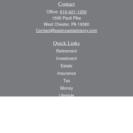
Contact
Office:
610-421-1200
1595 Paoli Pike
West Chester,
PA
19380
Contact@eastcoastadvisory.com
Quick Links
Retirement
Investment
Estate
Insurance
Tax
Money
Lifestyle
Latest Articles
All Videos
All Calculators
Check the background of your financial professional on FINRA's
BrokerCheck
.