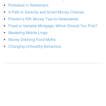
Pickleball in Retirement
A Path to Serenity and Smart Money Choices
Prevent a Rift: Money Tips for Newlyweds
Fixed or Variable Mortgage, Which Should You Pick?
Mastering Mobile Lingo
Money Draining Food Myths
Changing Unhealthy Behaviors