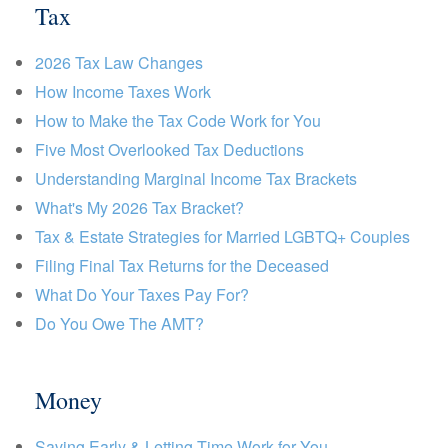
Tax
2026 Tax Law Changes
How Income Taxes Work
How to Make the Tax Code Work for You
Five Most Overlooked Tax Deductions
Understanding Marginal Income Tax Brackets
What's My 2026 Tax Bracket?
Tax & Estate Strategies for Married LGBTQ+ Couples
Filing Final Tax Returns for the Deceased
What Do Your Taxes Pay For?
Do You Owe The AMT?
Money
Saving Early & Letting Time Work for You