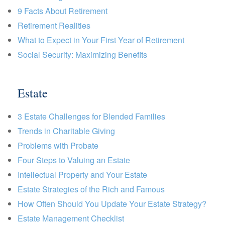
9 Facts About Retirement
Retirement Realities
What to Expect in Your First Year of Retirement
Social Security: Maximizing Benefits
Estate
3 Estate Challenges for Blended Families
Trends in Charitable Giving
Problems with Probate
Four Steps to Valuing an Estate
Intellectual Property and Your Estate
Estate Strategies of the Rich and Famous
How Often Should You Update Your Estate Strategy?
Estate Management Checklist