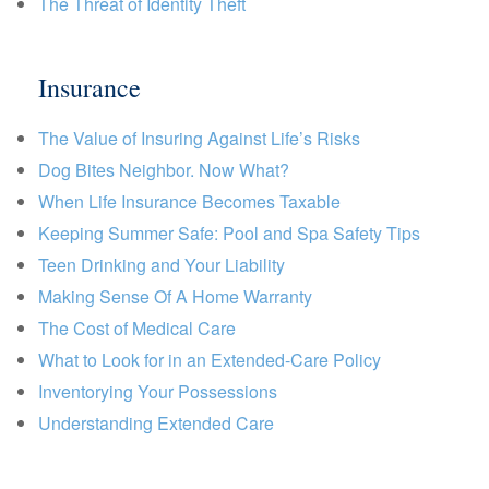
The Threat of Identity Theft
Insurance
The Value of Insuring Against Life’s Risks
Dog Bites Neighbor. Now What?
When Life Insurance Becomes Taxable
Keeping Summer Safe: Pool and Spa Safety Tips
Teen Drinking and Your Liability
Making Sense Of A Home Warranty
The Cost of Medical Care
What to Look for in an Extended-Care Policy
Inventorying Your Possessions
Understanding Extended Care