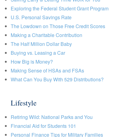
Exploring the Federal Student Grant Program
U.S. Personal Savings Rate
The Lowdown on Those Free Credit Scores
Making a Charitable Contribution
The Half Million Dollar Baby
Buying vs. Leasing a Car
How Big is Money?
Making Sense of HSAs and FSAs
What Can You Buy With 529 Distributions?
Lifestyle
Retiring Wild: National Parks and You
Financial Aid for Students 101
Personal Finance Tips for Military Families