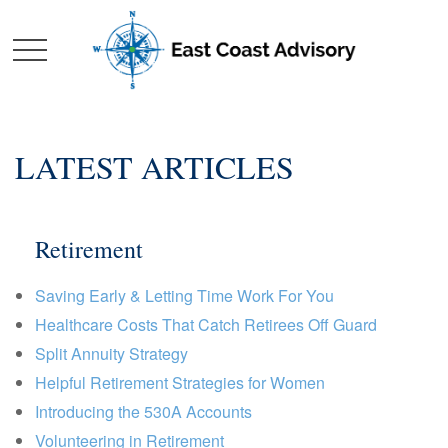
LATEST ARTICLES
Retirement
Saving Early & Letting Time Work For You
Healthcare Costs That Catch Retirees Off Guard
Split Annuity Strategy
Helpful Retirement Strategies for Women
Introducing the 530A Accounts
Volunteering in Retirement