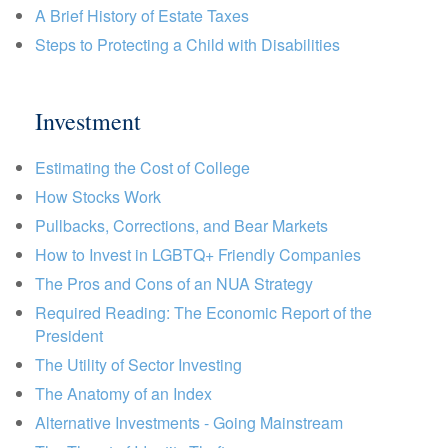
A Brief History of Estate Taxes
Steps to Protecting a Child with Disabilities
Investment
Estimating the Cost of College
How Stocks Work
Pullbacks, Corrections, and Bear Markets
How to Invest in LGBTQ+ Friendly Companies
The Pros and Cons of an NUA Strategy
Required Reading: The Economic Report of the
President
The Utility of Sector Investing
The Anatomy of an Index
Alternative Investments - Going Mainstream