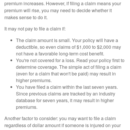
premium increases. However, if filing a claim means your
premium will rise, you may need to decide whether it
makes sense to do it.
It may not pay to file a claim if:
The claim amount is small. Your policy will have a
deductible, so even claims of $1,000 to $2,000 may
not have a favorable long-term cost benefit.
You're not covered for a loss. Read your policy first to
determine coverage. The simple act of filing a claim
(even for a claim that won't be paid) may result in
higher premiums.
You have filed a claim within the last seven years.
Since previous claims are tracked by an industry
database for seven years, it may result in higher
premiums.
Another factor to consider: you may want to file a claim
regardless of dollar amount if someone is injured on your