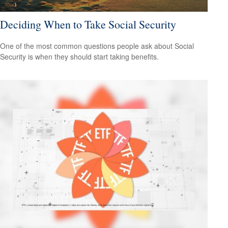
Deciding When to Take Social Security
One of the most common questions people ask about Social
Security is when they should start taking benefits.