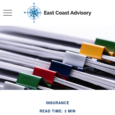
INSURANCE
READ TIME: 3 MIN