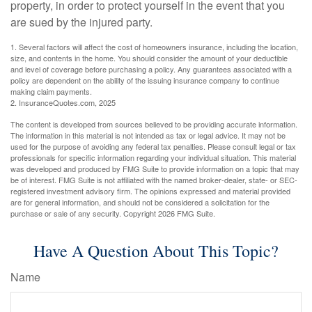
property, in order to protect yourself in the event that you
are sued by the injured party.
1. Several factors will affect the cost of homeowners insurance, including the location,
size, and contents in the home. You should consider the amount of your deductible
and level of coverage before purchasing a policy. Any guarantees associated with a
policy are dependent on the ability of the issuing insurance company to continue
making claim payments.
2. InsuranceQuotes.com, 2025
The content is developed from sources believed to be providing accurate information.
The information in this material is not intended as tax or legal advice. It may not be
used for the purpose of avoiding any federal tax penalties. Please consult legal or tax
professionals for specific information regarding your individual situation. This material
was developed and produced by FMG Suite to provide information on a topic that may
be of interest. FMG Suite is not affiliated with the named broker-dealer, state- or SEC-
registered investment advisory firm. The opinions expressed and material provided
are for general information, and should not be considered a solicitation for the
purchase or sale of any security. Copyright
2026 FMG Suite.
Have A Question About This Topic?
Name