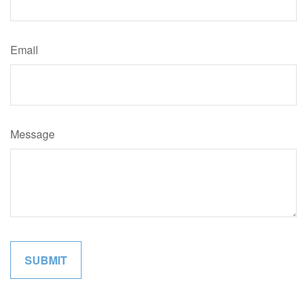
Email
Message