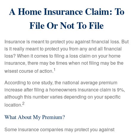
A Home Insurance Claim: To
File Or Not To File
Insurance is meant to protect you against financial loss. But
is it really meant to protect you from any and all financial
loss? When it comes to filing a loss claim on your home
insurance, there may be times when not filing may be the
1
wisest course of action.
According to one study, the national average premium
increase after filing a homeowners insurance claim is 9%,
although this number varies depending on your specific
2
location.
What About My Premium?
Some insurance companies may protect you against