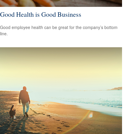
Good Health is Good Business
Good employee health can be great for the company’s bottom
line.