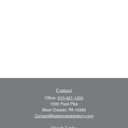
Contact
Office:
610-421-1200
1595 Paoli Pike
West Chester,
PA
19380
Contact@eastcoastadvisory.com
Quick Links