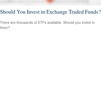
Should You Invest in Exchange Traded Funds?
There are thousands of ETFs available. Should you invest in
them?