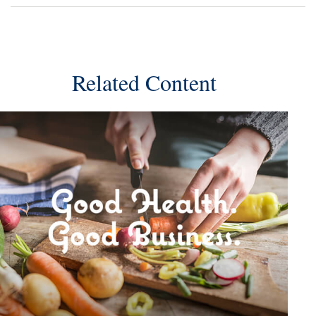
Related Content