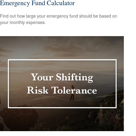
Emergency Fund Calculator
Find out how large your emergency fund should be based on
your monthly expenses.