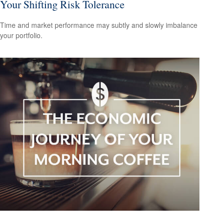
Your Shifting Risk Tolerance
Time and market performance may subtly and slowly imbalance
your portfolio.