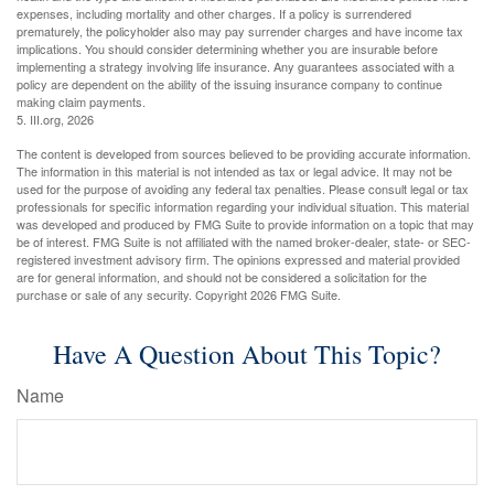
expenses, including mortality and other charges. If a policy is surrendered
prematurely, the policyholder also may pay surrender charges and have income tax
implications. You should consider determining whether you are insurable before
implementing a strategy involving life insurance. Any guarantees associated with a
policy are dependent on the ability of the issuing insurance company to continue
making claim payments.
5. III.org, 2026
The content is developed from sources believed to be providing accurate information.
The information in this material is not intended as tax or legal advice. It may not be
used for the purpose of avoiding any federal tax penalties. Please consult legal or tax
professionals for specific information regarding your individual situation. This material
was developed and produced by FMG Suite to provide information on a topic that may
be of interest. FMG Suite is not affiliated with the named broker-dealer, state- or SEC-
registered investment advisory firm. The opinions expressed and material provided
are for general information, and should not be considered a solicitation for the
purchase or sale of any security. Copyright
2026 FMG Suite.
Have A Question About This Topic?
Name