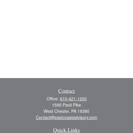
Contact
Office:
610-421-1200
1595 Paoli Pike
West Chester,
PA
19380
Contact@eastcoastadvisory.com
Quick Links