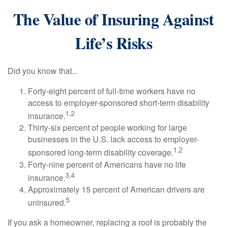
The Value of Insuring Against
Life’s Risks
Did you know that...
Forty-eight percent of full-time workers have no
access to employer-sponsored short-term disability
1,2
insurance.
Thirty-six percent of people working for large
businesses in the U.S. lack access to employer-
1,2
sponsored long-term disability coverage.
Forty-nine percent of Americans have no life
3,4
insurance.
Approximately 15 percent of American drivers are
5
uninsured.
If you ask a homeowner, replacing a roof is probably the