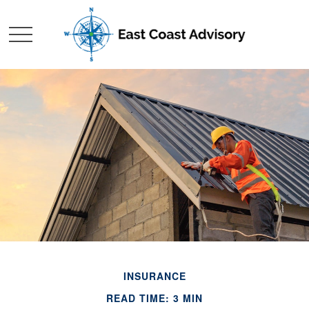
INSURANCE
READ TIME: 3 MIN