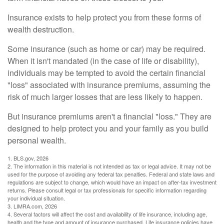
Insurance exists to help protect you from these forms of
wealth destruction.
Some insurance (such as home or car) may be required.
When it isn't mandated (in the case of life or disability),
individuals may be tempted to avoid the certain financial
"loss" associated with insurance premiums, assuming the
risk of much larger losses that are less likely to happen.
But insurance premiums aren't a financial "loss." They are
designed to help protect you and your family as you build
personal wealth.
1. BLS.gov, 2026
2. The information in this material is not intended as tax or legal advice. It may not be
used for the purpose of avoiding any federal tax penalties. Federal and state laws and
regulations are subject to change, which would have an impact on after-tax investment
returns. Please consult legal or tax professionals for specific information regarding
your individual situation.
3. LIMRA.com, 2026
4. Several factors will affect the cost and availability of life insurance, including age,
health and the type and amount of insurance purchased. Life insurance policies have