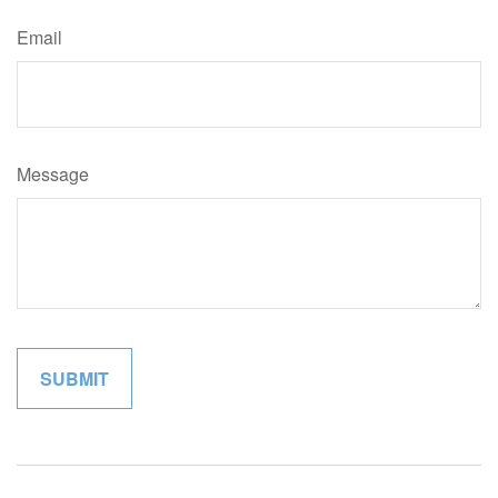
Email
Message