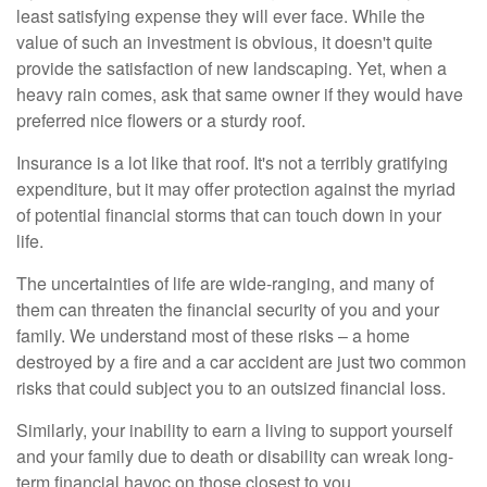
least satisfying expense they will ever face. While the
value of such an investment is obvious, it doesn't quite
provide the satisfaction of new landscaping. Yet, when a
heavy rain comes, ask that same owner if they would have
preferred nice flowers or a sturdy roof.
Insurance is a lot like that roof. It's not a terribly gratifying
expenditure, but it may offer protection against the myriad
of potential financial storms that can touch down in your
life.
The uncertainties of life are wide-ranging, and many of
them can threaten the financial security of you and your
family. We understand most of these risks – a home
destroyed by a fire and a car accident are just two common
risks that could subject you to an outsized financial loss.
Similarly, your inability to earn a living to support yourself
and your family due to death or disability can wreak long-
term financial havoc on those closest to you.