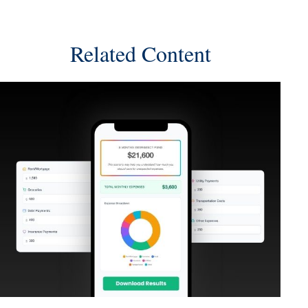
Related Content