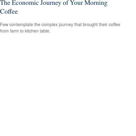
The Economic Journey of Your Morning
Coffee
Few contemplate the complex journey that brought their coffee
from farm to kitchen table.