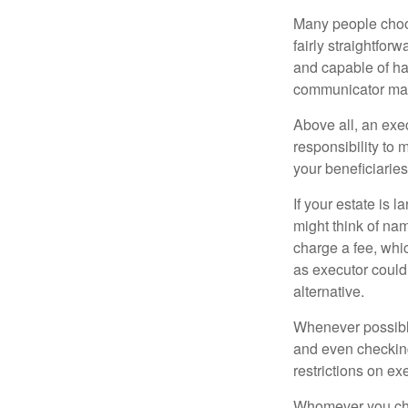
Many people choose
fairly straightfor
and capable of ha
communicator may
Above all, an exe
responsibility to 
your beneficiaries 
If your estate is 
might think of nam
charge a fee, whic
as executor could
alternative.
Whenever possible
and even checking
restrictions on ex
Whomever you choo