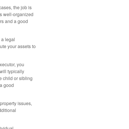
ases, the job is
is well-organized
irs and a good
 a legal
ute your assets to
executor, you
ill typically
 child or sibling
 a good
property issues,
ditional
ividual