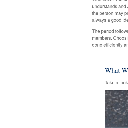
understands and 
the person may pr
always a good ide
The period followi
members. Choosing
done efficiently a
What Wi
Take a look