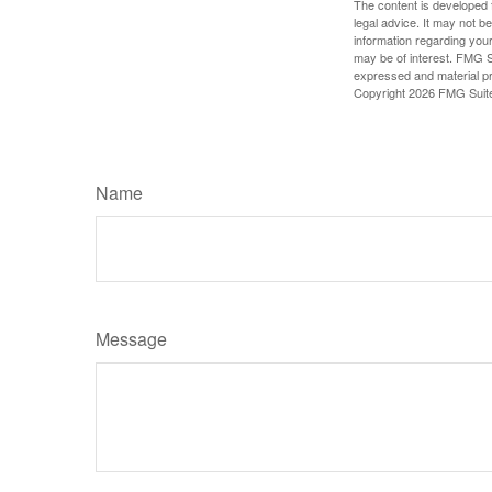
The content is developed f
legal advice. It may not b
information regarding your
may be of interest. FMG Su
expressed and material pro
Copyright
2026 FMG Suit
Name
Message