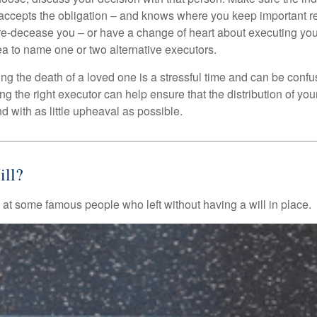
accepts the obligation – and knows where you keep important 
e-decease you – or have a change of heart about executing your
a to name one or two alternative executors.
ng the death of a loved one is a stressful time and can be confus
 the right executor can help ensure that the distribution of yo
nd with as little upheaval as possible.
ll?
 at some famous people who left without having a will in place.