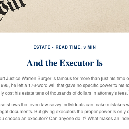
ESTATE
READ TIME: 3 MIN
And the Executor Is
t Justice Warren Burger is famous for more than just his time 
95, he left a 176-word will that gave no specific power to his e
ly cost his estate tens of thousands of dollars in attorney's fees.
ase shows that even law-savvy individuals can make mistakes w
 legal documents. But giving executors the proper power is only 
ou choose an executor? Can anyone do it? What makes an indi