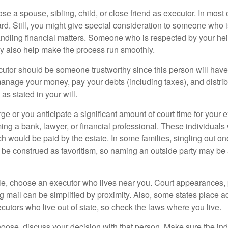
 a spouse, sibling, child, or close friend as executor. In most c
ward. Still, you might give special consideration to someone who 
ndling financial matters. Someone who is respected by your he
 also help make the process run smoothly.
cutor should be someone trustworthy since this person will have
manage your money, pay your debts (including taxes), and distrib
as stated in your will.
large or you anticipate a significant amount of court time for your 
ing a bank, lawyer, or financial professional. These individuals w
h would be paid by the estate. In some families, singling out one
 be construed as favoritism, so naming an outside party may be
, choose an executor who lives near you. Court appearances, 
 mail can be simplified by proximity. Also, some states place ad
ecutors who live out of state, so check the laws where you live.
se, discuss your decision with that person. Make sure the ind