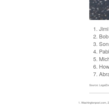
Jimi
Bob
Son
Pab
Mic
How
Abr
Source: LegalZ
1. Washingtonpost.com, 