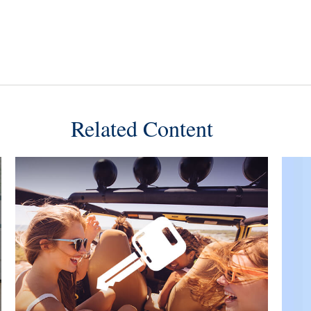
Related Content