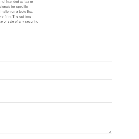
 not intended as tax or
sionals for specific
mation on a topic that
ory firm. The opinions
e or sale of any security.