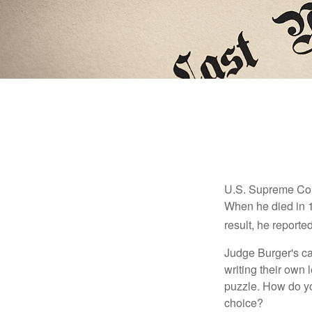
U.S. Supreme Cour
When he died in 19
result, he reported
Judge Burger's c
writing their own
puzzle. How do y
choice?