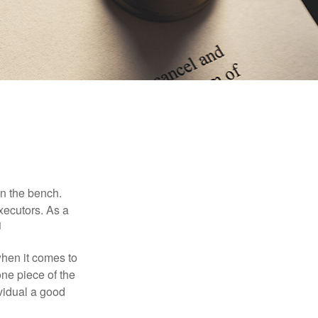
on the bench.
xecutors. As a
1
hen it comes to
one piece of the
vidual a good