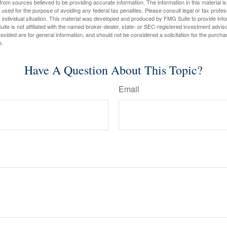
rom sources believed to be providing accurate information. The information in this material is
e used for the purpose of avoiding any federal tax penalties. Please consult legal or tax profes
 individual situation. This material was developed and produced by FMG Suite to provide infor
ite is not affiliated with the named broker-dealer, state- or SEC-registered investment advis
vided are for general information, and should not be considered a solicitation for the purchas
e.
Have A Question About This Topic?
Email