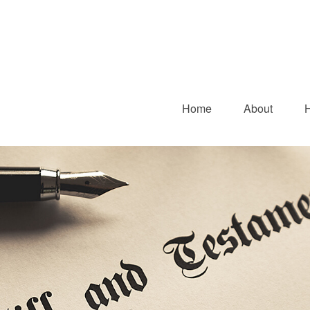
Home
About