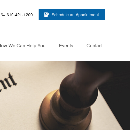
610-421-1200
Schedule an Appointment
How We Can Help You
Events
Contact