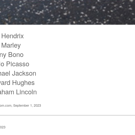
 Hendrix
 Marley
ny Bono
lo Picasso
hael Jackson
ard Hughes
aham Lincoln
oom.com, September 1, 2023
2023