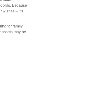
records. Because
 wishes – it's
ing for family
ur assets may be