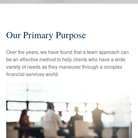
Our Primary Purpose
Over the years, we have found that a team approach can
be an effective method to help clients who have a wide
variety of needs as they maneuver through a complex
financial-services world.