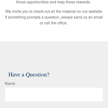
those opportunities and reap those rewards.
We invite you to check out all the material on our website.
If something prompts a question, please send us an email
or call the office.
Have a Question?
Name