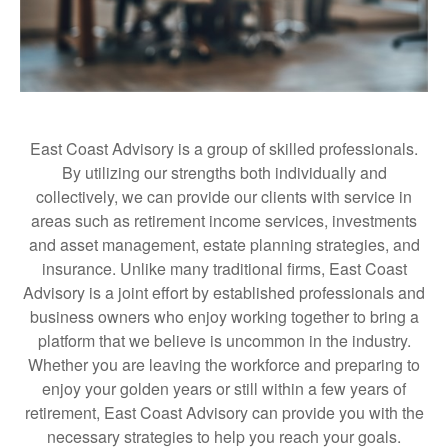
East Coast Advisory is a group of skilled professionals.
By utilizing our strengths both individually and
collectively, we can provide our clients with service in
areas such as retirement income services, investments
and asset management, estate planning strategies, and
insurance. Unlike many traditional firms, East Coast
Advisory is a joint effort by established professionals and
business owners who enjoy working together to bring a
platform that we believe is uncommon in the industry.
Whether you are leaving the workforce and preparing to
enjoy your golden years or still within a few years of
retirement, East Coast Advisory can provide you with the
necessary strategies to help you reach your goals.