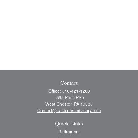
Contact
Office:
610-421-1200
1595 Paoli Pike
West Chester,
PA
19380
Contact@eastcoastadvisory.com
Quick Links
Retirement