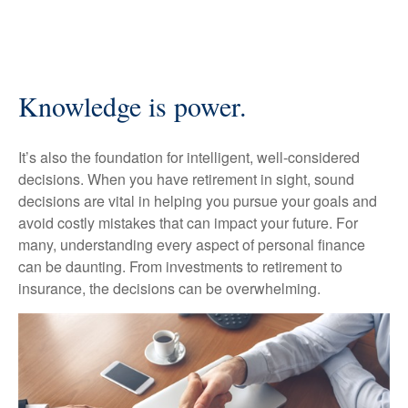
Knowledge is power.
It’s also the foundation for intelligent, well-considered
decisions. When you have retirement in sight, sound
decisions are vital in helping you pursue your goals and
avoid costly mistakes that can impact your future. For
many, understanding every aspect of personal finance
can be daunting. From investments to retirement to
insurance, the decisions can be overwhelming.