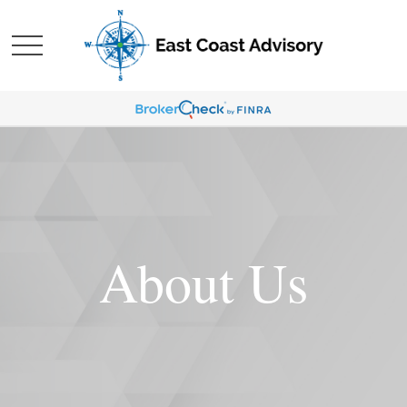
About Us