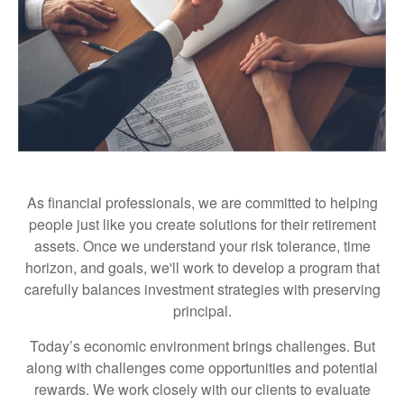
As financial professionals, we are committed to helping
people just like you create solutions for their retirement
assets. Once we understand your risk tolerance, time
horizon, and goals, we'll work to develop a program that
carefully balances investment strategies with preserving
principal.
Today’s economic environment brings challenges. But
along with challenges come opportunities and potential
rewards. We work closely with our clients to evaluate