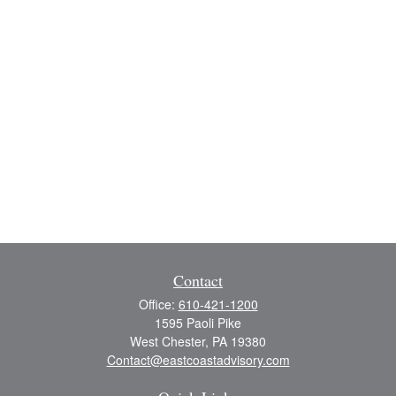
Contact
Office:
610-421-1200
1595 Paoli Pike
West Chester,
PA
19380
Contact@eastcoastadvisory.com