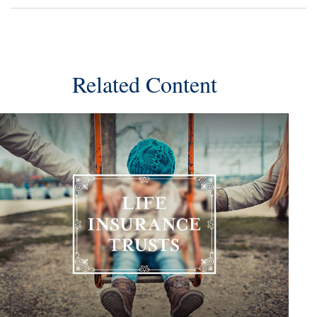
Related Content