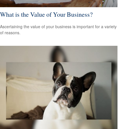
What is the Value of Your Business?
Ascertaining the value of your business is important for a variety
of reasons.