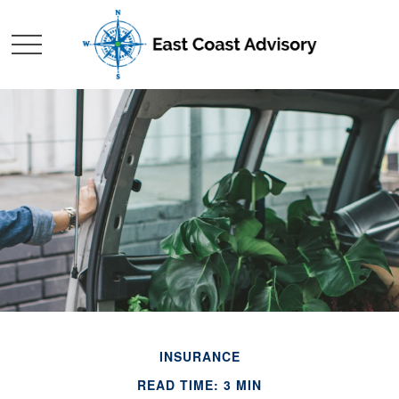
INSURANCE
READ TIME: 3 MIN