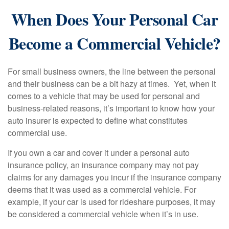
When Does Your Personal Car
Become a Commercial Vehicle?
For small business owners, the line between the personal
and their business can be a bit hazy at times. Yet, when it
comes to a vehicle that may be used for personal and
business-related reasons, it’s important to know how your
auto insurer is expected to define what constitutes
commercial use.
If you own a car and cover it under a personal auto
insurance policy, an insurance company may not pay
claims for any damages you incur if the insurance company
deems that it was used as a commercial vehicle. For
example, if your car is used for rideshare purposes, it may
be considered a commercial vehicle when it’s in use.