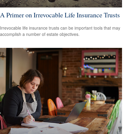
A Primer on Irrevocable Life Insurance Trusts
Irrevocable life insurance trusts can be important tools that may
accomplish a number of estate objectives.