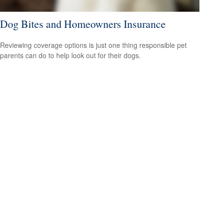
Dog Bites and Homeowners Insurance
Reviewing coverage options is just one thing responsible pet
parents can do to help look out for their dogs.