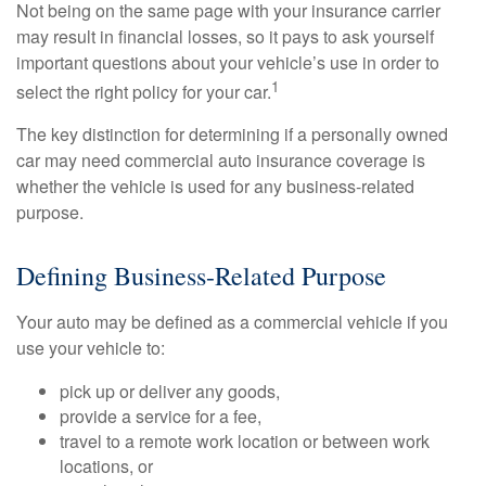
Not being on the same page with your insurance carrier
may result in financial losses, so it pays to ask yourself
important questions about your vehicle’s use in order to
1
select the right policy for your car.
The key distinction for determining if a personally owned
car may need commercial auto insurance coverage is
whether the vehicle is used for any business-related
purpose.
Defining Business-Related Purpose
Your auto may be defined as a commercial vehicle if you
use your vehicle to:
pick up or deliver any goods,
provide a service for a fee,
travel to a remote work location or between work
locations, or