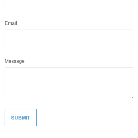
Email
Message