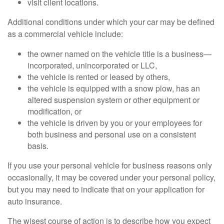
visit client locations.
Additional conditions under which your car may be defined
as a commercial vehicle include:
the owner named on the vehicle title is a business—
incorporated, unincorporated or LLC,
the vehicle is rented or leased by others,
the vehicle is equipped with a snow plow, has an
altered suspension system or other equipment or
modification, or
the vehicle is driven by you or your employees for
both business and personal use on a consistent
basis.
If you use your personal vehicle for business reasons only
occasionally, it may be covered under your personal policy,
but you may need to indicate that on your application for
auto insurance.
The wisest course of action is to describe how you expect