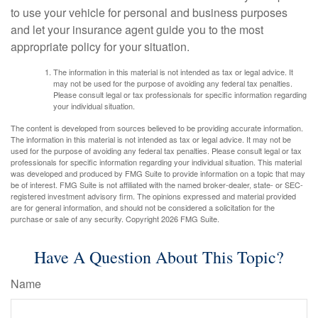
to use your vehicle for personal and business purposes
and let your insurance agent guide you to the most
appropriate policy for your situation.
The information in this material is not intended as tax or legal advice. It
may not be used for the purpose of avoiding any federal tax penalties.
Please consult legal or tax professionals for specific information regarding
your individual situation.
The content is developed from sources believed to be providing accurate information.
The information in this material is not intended as tax or legal advice. It may not be
used for the purpose of avoiding any federal tax penalties. Please consult legal or tax
professionals for specific information regarding your individual situation. This material
was developed and produced by FMG Suite to provide information on a topic that may
be of interest. FMG Suite is not affiliated with the named broker-dealer, state- or SEC-
registered investment advisory firm. The opinions expressed and material provided
are for general information, and should not be considered a solicitation for the
purchase or sale of any security. Copyright
2026 FMG Suite.
Have A Question About This Topic?
Name