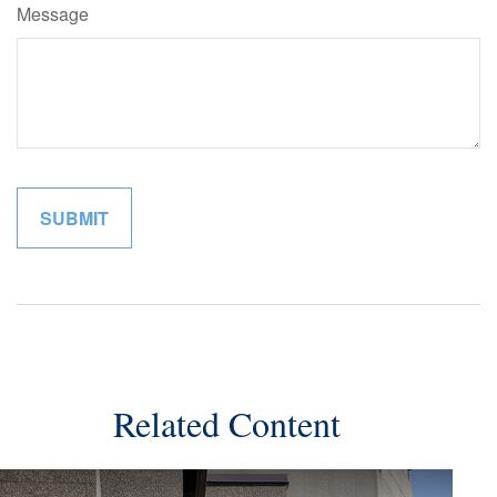
Message
Related Content