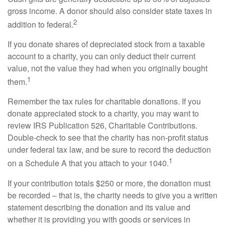
gross income. A donor should also consider state taxes in
2
addition to federal.
If you donate shares of depreciated stock from a taxable
account to a charity, you can only deduct their current
value, not the value they had when you originally bought
1
them.
Remember the tax rules for charitable donations. If you
donate appreciated stock to a charity, you may want to
review IRS Publication 526, Charitable Contributions.
Double-check to see that the charity has non-profit status
under federal tax law, and be sure to record the deduction
1
on a Schedule A that you attach to your 1040.
If your contribution totals $250 or more, the donation must
be recorded – that is, the charity needs to give you a written
statement describing the donation and its value and
whether it is providing you with goods or services in