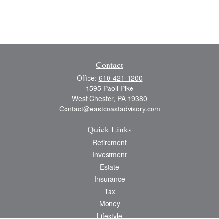
Contact
Office:
610-421-1200
1595 Paoli Pike
West Chester,
PA
19380
Contact@eastcoastadvisory.com
Quick Links
Retirement
Investment
Estate
Insurance
Tax
Money
Lifestyle