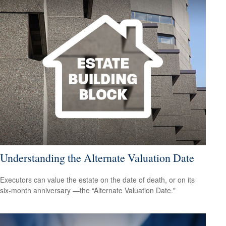
Understanding the Alternate Valuation Date
Executors can value the estate on the date of death, or on its
six-month anniversary —the “Alternate Valuation Date."