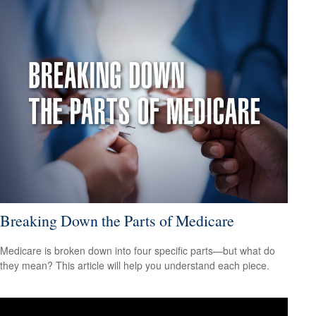
Breaking Down the Parts of Medicare
Medicare is broken down into four specific parts—but what do
they mean? This article will help you understand each piece.