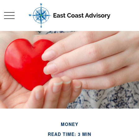
MONEY
READ TIME: 3 MIN