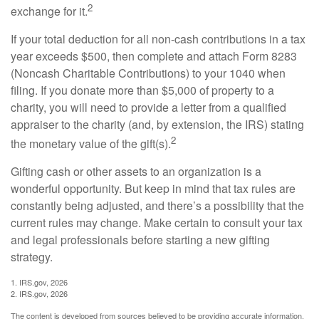
2
exchange for it.
If your total deduction for all non-cash contributions in a tax
year exceeds $500, then complete and attach Form 8283
(Noncash Charitable Contributions) to your 1040 when
filing. If you donate more than $5,000 of property to a
charity, you will need to provide a letter from a qualified
appraiser to the charity (and, by extension, the IRS) stating
2
the monetary value of the gift(s).
Gifting cash or other assets to an organization is a
wonderful opportunity. But keep in mind that tax rules are
constantly being adjusted, and there’s a possibility that the
current rules may change. Make certain to consult your tax
and legal professionals before starting a new gifting
strategy.
1. IRS.gov, 2026
2. IRS.gov, 2026
The content is developed from sources believed to be providing accurate information.