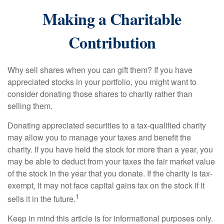
Making a Charitable
Contribution
Why sell shares when you can gift them? If you have
appreciated stocks in your portfolio, you might want to
consider donating those shares to charity rather than
selling them.
Donating appreciated securities to a tax-qualified charity
may allow you to manage your taxes and benefit the
charity. If you have held the stock for more than a year, you
may be able to deduct from your taxes the fair market value
of the stock in the year that you donate. If the charity is tax-
exempt, it may not face capital gains tax on the stock if it
1
sells it in the future.
Keep in mind this article is for informational purposes only.