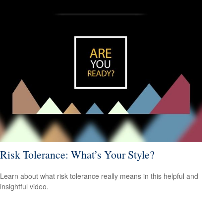
Risk Tolerance: What’s Your Style?
Learn about what risk tolerance really means in this helpful and
insightful video.