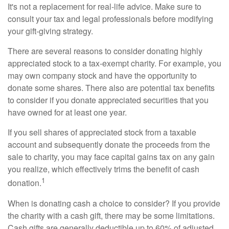
It's not a replacement for real-life advice. Make sure to
consult your tax and legal professionals before modifying
your gift-giving strategy.
There are several reasons to consider donating highly
appreciated stock to a tax-exempt charity. For example, you
may own company stock and have the opportunity to
donate some shares. There also are potential tax benefits
to consider if you donate appreciated securities that you
have owned for at least one year.
If you sell shares of appreciated stock from a taxable
account and subsequently donate the proceeds from the
sale to charity, you may face capital gains tax on any gain
you realize, which effectively trims the benefit of cash
1
donation.
When is donating cash a choice to consider? If you provide
the charity with a cash gift, there may be some limitations.
Cash gifts are generally deductible up to 60% of adjusted