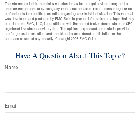
The information in this material is not intended as tax or legal advice. It may not be
used for the purpose of avoiding any federal tax penalties. Please consult legal or tax
professionals for specific information regarding your individual situation. This material
was developed and produced by FMG Suite to provide information on a topic that may
be of interest. FMG, LLC, is not affiliated with the named broker-dealer, state- or SEC-
registered investment advisory firm. The opinions expressed and material provided
are for general information, and should not be considered a solicitation for the
purchase or sale of any security. Copyright
2026 FMG Suite.
Have A Question About This Topic?
Name
Email