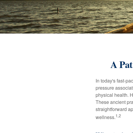
A Pat
In today's fast-pa
pressure associat
physical health. 
These ancient prac
straightforward ap
1,2
wellness.