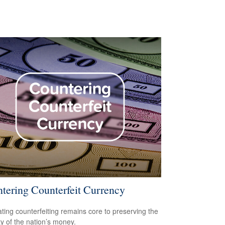
tering Counterfeit Currency
ing counterfeiting remains core to preserving the
ty of the nation’s money.