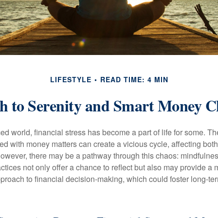
LIFESTYLE
READ TIME: 4 MIN
h to Serenity and Smart Money C
ced world, financial stress has become a part of life for some. T
ed with money matters can create a vicious cycle, affecting bot
However, there may be a pathway through this chaos: mindfulnes
tices not only offer a chance to reflect but also may provide a 
proach to financial decision-making, which could foster long-ter