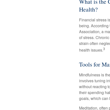
What is the 
Health?
Financial stress i
being. According 
Association, a maj
of stress. Chronic
strain often negl
3
health issues.
Tools for Ma
Mindfulness is the
involves tuning i
without reacting 
their spending hab
goals, which can 
Meditation, often 