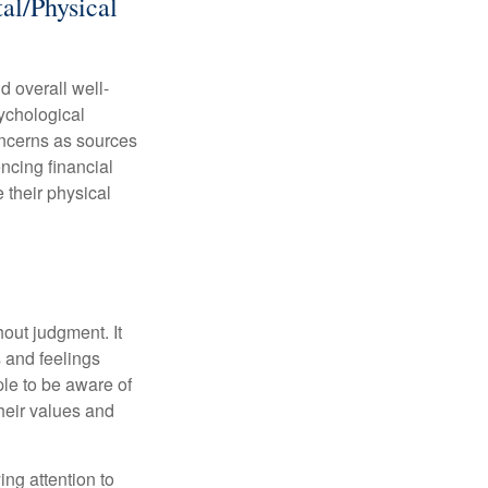
al/Physical
d overall well-
ychological
concerns as sources
encing financial
 their physical
out judgment. It
 and feelings
le to be aware of
their values and
ing attention to