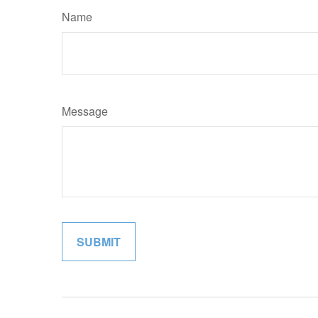
Name
Message