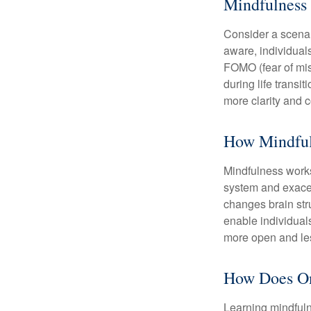
Mindfulness 
Consider a scena
aware, individual
FOMO (fear of mis
during life transi
more clarity and 
How Mindful
Mindfulness works
system and exacer
changes brain stru
enable individuals
more open and les
How Does On
Learning mindfuln