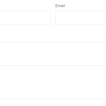
Email