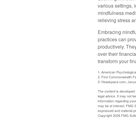
various settings, 
mindfulness medita
relieving stress 
Embracing mindful
practices can pro
productively. The
over their financi
transform your fin
1. American Psychologica
2. First Commonwealth Fe
3. Headspace.com, Janua
The content is developed f
legal advice. It may not b
information regarding your
may be of interest. FMG Su
expressed and material pro
Copyright
2026 FMG Suit