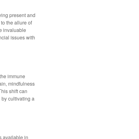
ying present and
o the allure of
e invaluable
ncial issues with
r the immune
ain, mindfulness
his shift can
 by cultivating a
 available in