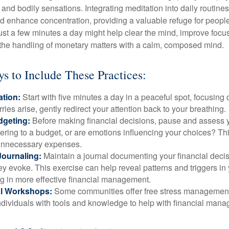
and bodily sensations. Integrating meditation into daily routine
 enhance concentration, providing a valuable refuge for people
 Just a few minutes a day might help clear the mind, improve fo
 the handling of monetary matters with a calm, composed mind.
ys to Include These Practices:
ation:
Start with five minutes a day in a peaceful spot, focusing o
rries arise, gently redirect your attention back to your breathing.
dgeting:
Before making financial decisions, pause and assess y
ring to a budget, or are emotions influencing your choices? Thi
unnecessary expenses.
Journaling:
Maintain a journal documenting your financial deci
y evoke. This exercise can help reveal patterns and triggers in
ng in more effective financial management.
l Workshops:
Some communities offer free stress managemen
ndividuals with tools and knowledge to help with financial man