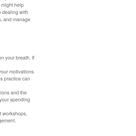
s might help
 dealing with
cus, and manage
n your breath. If
our motivations.
s practice can
sions and the
 your spending
t workshops,
agement.