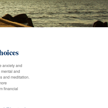
hoices
he anxiety and
h mental and
s and meditation.
more
m financial