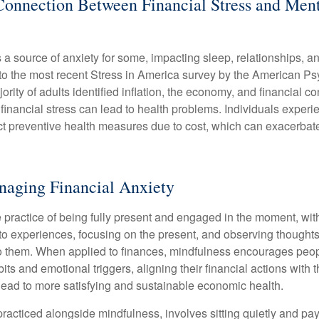
Connection Between Financial Stress and Ment
s a source of anxiety for some, impacting sleep, relationships, an
to the most recent Stress in America survey by the American Ps
ority of adults identified inflation, the economy, and financial 
 financial stress can lead to health problems. Individuals experi
ect preventive health measures due to cost, which can exacerbate
naging Financial Anxiety
 practice of being fully present and engaged in the moment, with
nto experiences, focusing on the present, and observing thoughts
to them. When applied to finances, mindfulness encourages peop
its and emotional triggers, aligning their financial actions with 
lead to more satisfying and sustainable economic health.
practiced alongside mindfulness, involves sitting quietly and pay