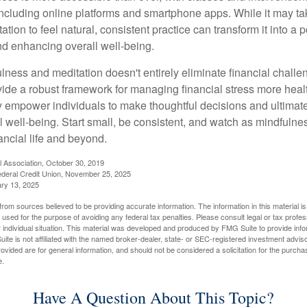
including online platforms and smartphone apps. While it may tak
tion to feel natural, consistent practice can transform it into a p
and enhancing overall well-being.
ness and meditation doesn't entirely eliminate financial challe
vide a robust framework for managing financial stress more heal
y empower individuals to make thoughtful decisions and ultimate
al well-being. Start small, be consistent, and watch as mindfuln
ancial life and beyond.
l Association, October 30, 2019
deral Credit Union, November 25, 2025
ry 13, 2025
rom sources believed to be providing accurate information. The information in this material is
e used for the purpose of avoiding any federal tax penalties. Please consult legal or tax profes
 individual situation. This material was developed and produced by FMG Suite to provide infor
ite is not affiliated with the named broker-dealer, state- or SEC-registered investment advis
vided are for general information, and should not be considered a solicitation for the purchas
e.
Have A Question About This Topic?