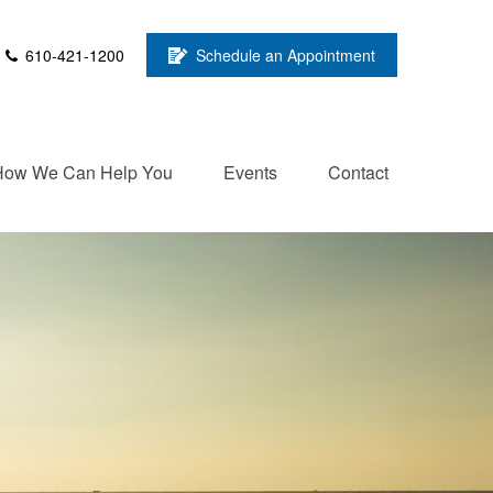
610-421-1200
Schedule an Appointment
How We Can Help You
Events
Contact