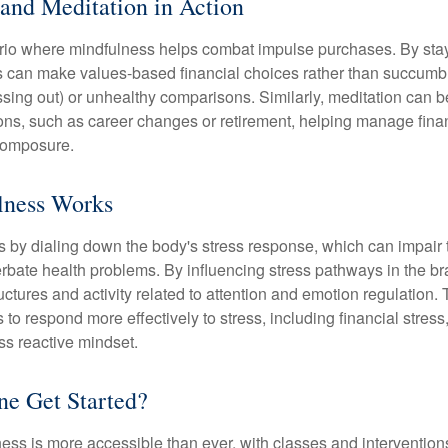
and Meditation in Action
rio where mindfulness helps combat impulse purchases. By sta
s can make values-based financial choices rather than succumb t
sing out) or unhealthy comparisons. Similarly, meditation can b
tions, such as career changes or retirement, helping manage fina
composure.
ness Works
 by dialing down the body's stress response, which can impai
bate health problems. By influencing stress pathways in the br
ctures and activity related to attention and emotion regulation. T
 to respond more effectively to stress, including financial stress,
s reactive mindset.
e Get Started?
ess is more accessible than ever, with classes and interventions