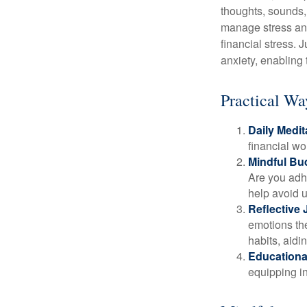
thoughts, sounds, 
manage stress and
financial stress.
anxiety, enabling
Practical Wa
Daily Medit
financial wo
Mindful Bu
Are you adhe
help avoid 
Reflective 
emotions the
habits, aidi
Educationa
equipping i