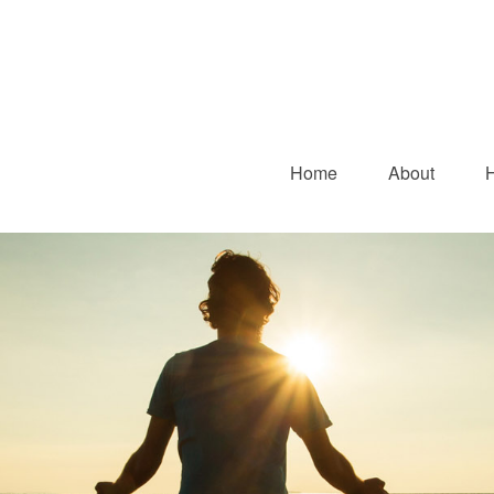
Home
About