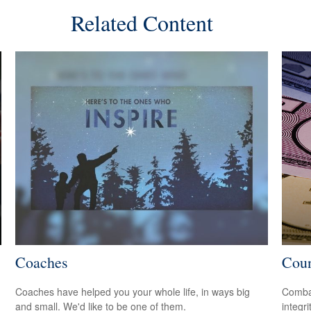
Related Content
Coaches
Coun
Coaches have helped you your whole life, in ways big
Combat
and small. We'd like to be one of them.
integri