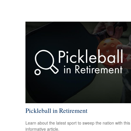
Pickleball in Retirement
Learn about the latest sport to sweep the nation with this
informative article.