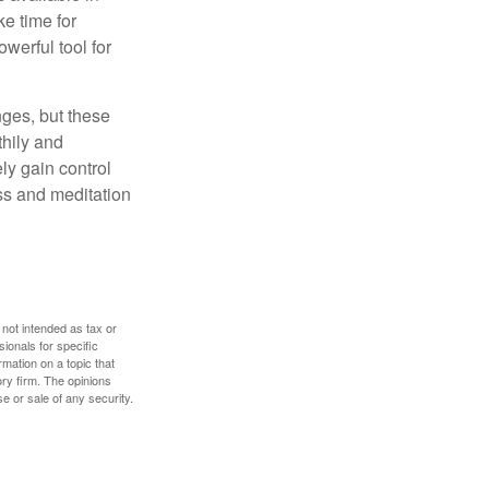
e time for
owerful tool for
nges, but these
thily and
ly gain control
ess and meditation
 not intended as tax or
sionals for specific
mation on a topic that
ory firm. The opinions
e or sale of any security.