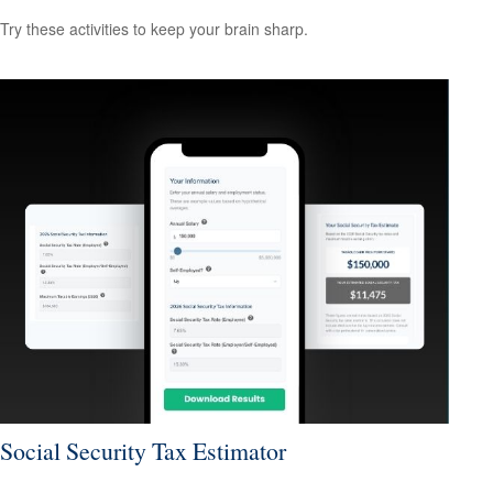
Try these activities to keep your brain sharp.
Social Security Tax Estimator