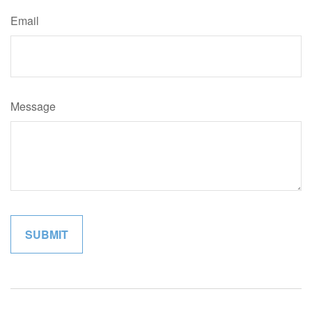
Email
Message