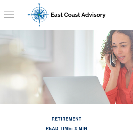
RETIREMENT
READ TIME: 3 MIN