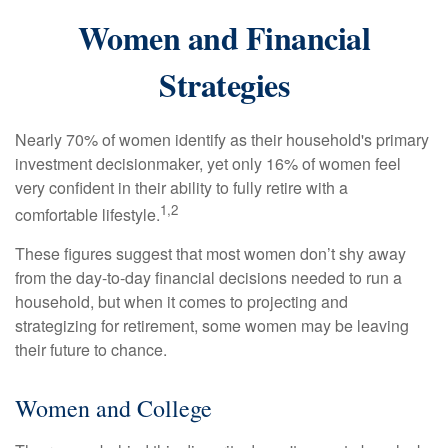
Women and Financial
Strategies
Nearly 70% of women identify as their household's primary
investment decisionmaker, yet only 16% of women feel
very confident in their ability to fully retire with a
1,2
comfortable lifestyle.
These figures suggest that most women don’t shy away
from the day-to-day financial decisions needed to run a
household, but when it comes to projecting and
strategizing for retirement, some women may be leaving
their future to chance.
Women and College