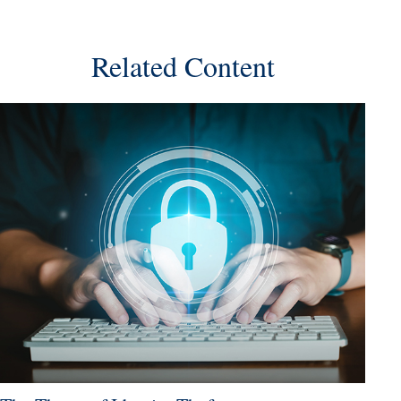
Related Content