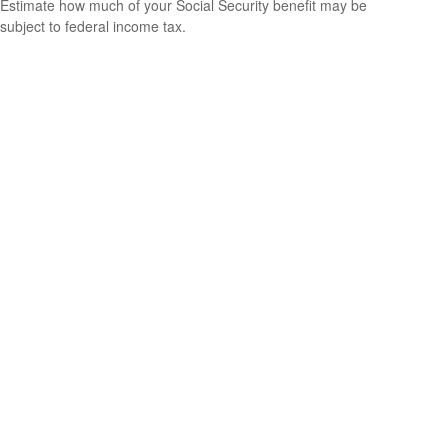
Estimate how much of your Social Security benefit may be
subject to federal income tax.