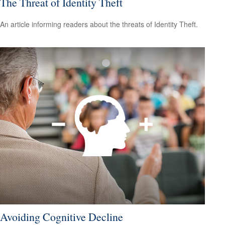
The Threat of Identity Theft
An article informing readers about the threats of Identity Theft.
Avoiding Cognitive Decline