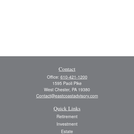
Contact
Office:
610-421-1200
1595 Paoli Pike
West Chester,
PA
19380
Contact@eastcoastadvisory.com
Quick Links
Retirement
Investment
Estate