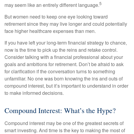
5
may seem like an entirely different language.
But women need to keep one eye looking toward
retirement since they may live longer and could potentially
face higher healthcare expenses than men.
If you have left your long-term financial strategy to chance,
now is the time to pick up the reins and retake control.
Consider talking with a financial professional about your
goals and ambitions for retirement. Don’t be afraid to ask
for clarification if the conversation turns to something
unfamiliar. No one was born knowing the ins and outs of
compound interest, but it’s important to understand in order
to make informed decisions.
Compound Interest: What’s the Hype?
Compound interest may be one of the greatest secrets of
smart investing. And time is the key to making the most of