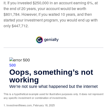
it. If you invested $250,000 in an account earning 6%, at
the end of 20 years, your account would be worth
$801,784. However, if you waited 10 years, and then
started your investment program, you would end up with
only $447,712.
This is a hypothetical example used for illustrative purposes only. It does not represent
any specific investment or combination of investments.
1. InvestmentNews.com, February 18, 2025