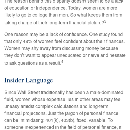
The reason behind this disparity doesn't seem to be a lack
of education or independence. Today, women are more
likely to go to college than men. So what keeps them from
3
taking charge of their long-term financial picture?
One reason may be a lack of confidence. One study found
that only 48% of women feel confident about their finances.
Women may shy away from discussing money because
they don’t want to appear uneducated or naive and hesitate
4
to ask questions as a result.
Insider Language
Since Wall Street traditionally has been a male-dominated
field, women whose expertise lies in other areas may feel
uneasy amidst complex calculations and long-term
financial projections. Just the jargon of personal finance
can be intimidating: 401(k), 403(b), fixed, variable. To
someone inexperienced in the field of personal finance, it