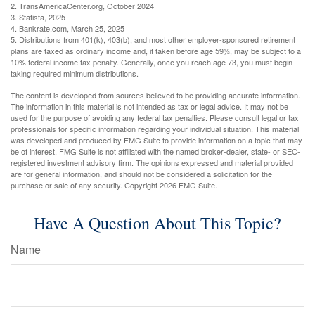
2. TransAmericaCenter.org, October 2024
3. Statista, 2025
4. Bankrate.com, March 25, 2025
5. Distributions from 401(k), 403(b), and most other employer-sponsored retirement
plans are taxed as ordinary income and, if taken before age 59½, may be subject to a
10% federal income tax penalty. Generally, once you reach age 73, you must begin
taking required minimum distributions.
The content is developed from sources believed to be providing accurate information.
The information in this material is not intended as tax or legal advice. It may not be
used for the purpose of avoiding any federal tax penalties. Please consult legal or tax
professionals for specific information regarding your individual situation. This material
was developed and produced by FMG Suite to provide information on a topic that may
be of interest. FMG Suite is not affiliated with the named broker-dealer, state- or SEC-
registered investment advisory firm. The opinions expressed and material provided
are for general information, and should not be considered a solicitation for the
purchase or sale of any security. Copyright
2026 FMG Suite.
Have A Question About This Topic?
Name