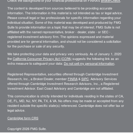
Check the background of your financial professional on FINRA's
BrokerCheck
.
The content is developed from sources believed to be providing accurate
information. The information in this material is not intended as tax or legal advice.
Please consult legal or tax professionals for specific information regarding your
individual situation. Some of this material was developed and produced by FMG
Suite to provide information on a topic that may be of interest. FMG Suite is not
affiliated with the named representative, broker - dealer, state - or SEC -
registered investment advisory firm. The opinions expressed and material
provided are for general information, and should not be considered a solicitation
for the purchase or sale of any security.
We take protecting your data and privacy very seriously. As of January 1, 2020
the
California Consumer Privacy Act (CCPA)
suggests the following link as an
extra measure to safeguard your data:
Do not sell my personal information
.
Registered Representative, securities offered through Cambridge Investment
Research, Inc., a Broker/Dealer, member
FINRA
&
SIPC
. Advisory Services
offered through Cambridge Investment Research Advisors, Inc., a Registered
Investment Advisor. East Coast Advisory and Cambridge are not affiliated.
This communication is strictly intended for individuals residing in the states of CA,
DE, FL, MD, NJ, NY, PA, TX, & VA. No offers may be made or accepted from any
resident outside the specific state(s) referenced. Cambridge does not offer tax or
legal advice.
Cambridge form CRS
Copyright 2026 FMG Suite.