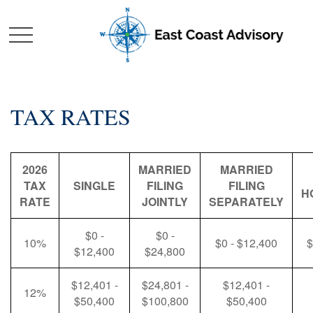
TAX RATES
2026
MARRIED
MARRIED
TAX
SINGLE
FILING
FILING
H
RATE
JOINTLY
SEPARATELY
$0 -
$0 -
10%
$0 - $12,400
$
$12,400
$24,800
$12,401 -
$24,801 -
$12,401 -
12%
$50,400
$100,800
$50,400