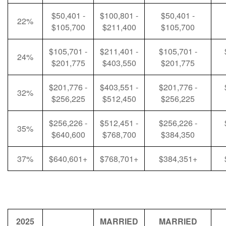
$50,401 -
$100,801 -
$50,401 -
22%
$105,700
$211,400
$105,700
$105,701 -
$211,401 -
$105,701 -
24%
$201,775
$403,550
$201,775
$201,776 -
$403,551 -
$201,776 -
32%
$256,225
$512,450
$256,225
$256,226 -
$512,451 -
$256,226 -
35%
$640,600
$768,700
$384,350
37%
$640,601+
$768,701+
$384,351+
2025
MARRIED
MARRIED