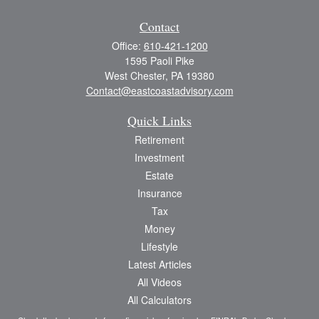
Contact
Office:
610-421-1200
1595 Paoli Pike
West Chester,
PA
19380
Contact@eastcoastadvisory.com
Quick Links
Retirement
Investment
Estate
Insurance
Tax
Money
Lifestyle
Latest Articles
All Videos
All Calculators