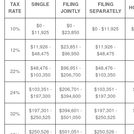
TAX
SINGLE
FILING
FILING
H
RATE
JOINTLY
SEPARATELY
$0 -
$0 -
10%
$0 - $11,925
$
$11,925
$23,850
$11,926 -
$23,851 -
$11,926 -
12%
$48,475
$96,950
$48,475
$48,476 -
$96,951 -
$48,476 -
22%
$103,350
$206,700
$103,350
$103,351 -
$206,701 -
$103,351 -
24%
$197,300
$394,600
$197,300
$197,301 -
$394,601 -
$197,301 -
32%
$250,525
$501,050
$250,525
$250,526 -
$501,051 -
$250,526 -