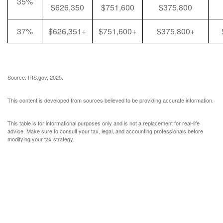
35%
$626,350
$751,600
$375,800
37%
$626,351+
$751,600+
$375,800+
Source: IRS.gov, 2025.
This content is developed from sources believed to be providing accurate information.
This table is for informational purposes only and is not a replacement for real-life
advice. Make sure to consult your tax, legal, and accounting professionals before
modifying your tax strategy.