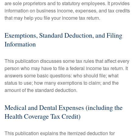
are sole proprietors and to statutory employees. It provides
information on business income, expenses, and tax credits
that may help you file your income tax return.
Exemptions, Standard Deduction, and Filing
Information
This publication discusses some tax rules that affect every
person who may have to file a federal income tax return. It
answers some basic questions: who should file; what
status to use; how many exemptions to claim; and the
amount of the standard deduction.
Medical and Dental Expenses (including the
Health Coverage Tax Credit)
This publication explains the itemized deduction for