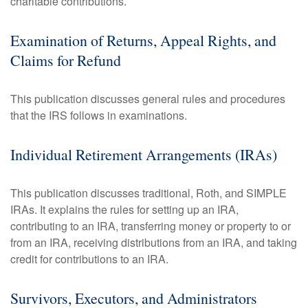
charitable contributions.
Examination of Returns, Appeal Rights, and
Claims for Refund
This publication discusses general rules and procedures
that the IRS follows in examinations.
Individual Retirement Arrangements (IRAs)
This publication discusses traditional, Roth, and SIMPLE
IRAs. It explains the rules for setting up an IRA,
contributing to an IRA, transferring money or property to or
from an IRA, receiving distributions from an IRA, and taking
credit for contributions to an IRA.
Survivors, Executors, and Administrators