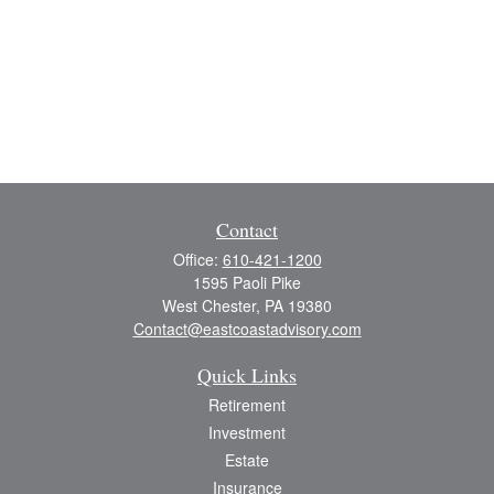
Contact
Office:
610-421-1200
1595 Paoli Pike
West Chester,
PA
19380
Contact@eastcoastadvisory.com
Quick Links
Retirement
Investment
Estate
Insurance