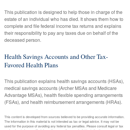
This publication is designed to help those in charge of the
estate of an individual who has died. It shows them how to
complete and file federal income tax returns and explains
their responsibility to pay any taxes due on behalf of the
deceased person.
Health Savings Accounts and Other Tax-
Favored Health Plans
This publication explains health savings accounts (HSAs),
medical savings accounts (Archer MSAs and Medicare
Advantage MSAs), health flexible spending arrangements
(FSAs), and health reimbursement arrangements (HRAs).
This content is developed from sources believed to be providing accurate information.
The information in this material is not intended as tax or legal advice. It may not be
used for the purpose of avoiding any federal tax penalties. Please consult legal or tax