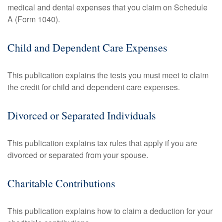
medical and dental expenses that you claim on Schedule
A (Form 1040).
Child and Dependent Care Expenses
This publication explains the tests you must meet to claim
the credit for child and dependent care expenses.
Divorced or Separated Individuals
This publication explains tax rules that apply if you are
divorced or separated from your spouse.
Charitable Contributions
This publication explains how to claim a deduction for your