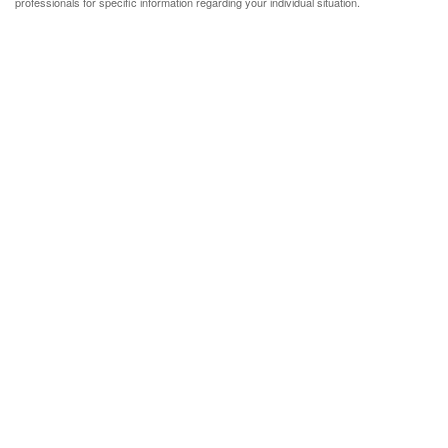
professionals for specific information regarding your individual situation.