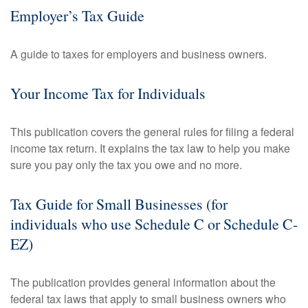
Employer’s Tax Guide
A guide to taxes for employers and business owners.
Your Income Tax for Individuals
This publication covers the general rules for filing a federal
income tax return. It explains the tax law to help you make
sure you pay only the tax you owe and no more.
Tax Guide for Small Businesses (for
individuals who use Schedule C or Schedule C-
EZ)
The publication provides general information about the
federal tax laws that apply to small business owners who