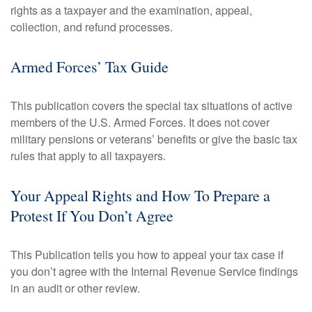
rights as a taxpayer and the examination, appeal,
collection, and refund processes.
Armed Forces’ Tax Guide
This publication covers the special tax situations of active
members of the U.S. Armed Forces. It does not cover
military pensions or veterans’ benefits or give the basic tax
rules that apply to all taxpayers.
Your Appeal Rights and How To Prepare a
Protest If You Don’t Agree
This Publication tells you how to appeal your tax case if
you don’t agree with the Internal Revenue Service findings
in an audit or other review.