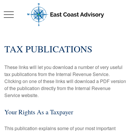
TAX PUBLICATIONS
These links will let you download a number of very useful
tax publications from the Internal Revenue Service.
Clicking on one of these links will download a PDF version
of the publication directly from the Internal Revenue
Service website.
Your Rights As a Taxpayer
This publication explains some of your most important