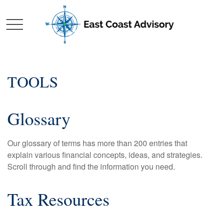
TOOLS
Glossary
Our glossary of terms has more than 200 entries that
explain various financial concepts, ideas, and strategies.
Scroll through and find the information you need.
Tax Resources