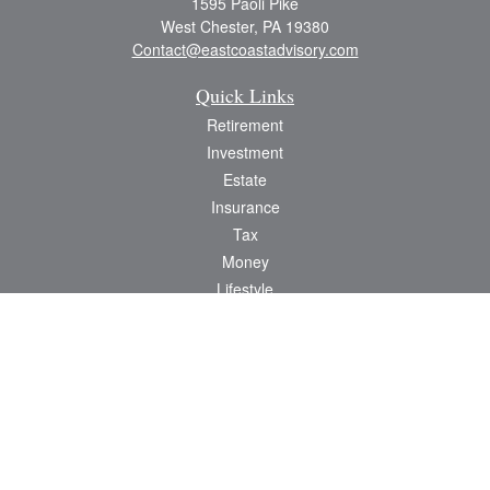
1595 Paoli Pike
West Chester,
PA
19380
Contact@eastcoastadvisory.com
Quick Links
Retirement
Investment
Estate
Insurance
Tax
Money
Lifestyle
Latest Articles
All Videos
All Calculators
Check the background of your financial professional on FINRA's
BrokerCheck
.
The content is developed from sources believed to be providing accurate
information. The information in this material is not intended as tax or legal advice.
Please consult legal or tax professionals for specific information regarding your
individual situation. Some of this material was developed and produced by FMG