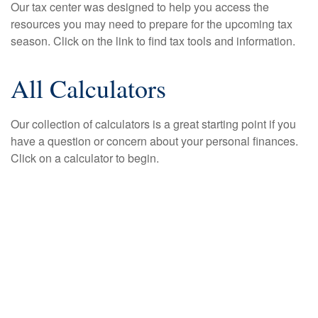
Our tax center was designed to help you access the
resources you may need to prepare for the upcoming tax
season. Click on the link to find tax tools and information.
All Calculators
Our collection of calculators is a great starting point if you
have a question or concern about your personal finances.
Click on a calculator to begin.