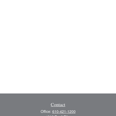
Contact
Office:
610-421-1200