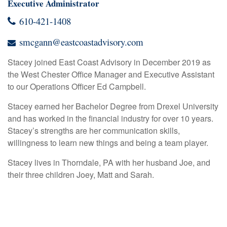
Executive Administrator
610-421-1408
smcgann@eastcoastadvisory.com
Stacey joined East Coast Advisory in December 2019 as
the West Chester Office Manager and Executive Assistant
to our Operations Officer Ed Campbell.
Stacey earned her Bachelor Degree from Drexel University
and has worked in the financial industry for over 10 years.
Stacey’s strengths are her communication skills,
willingness to learn new things and being a team player.
Stacey lives in Thorndale, PA with her husband Joe, and
their three children Joey, Matt and Sarah.