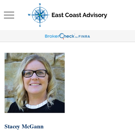
Stacey McGann