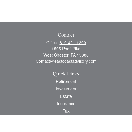
Contact
Office:
610-421-1200
1595 Paoli Pike
West Chester,
PA
19380
Contact@eastcoastadvisory.com
Quick Links
Retirement
Investment
Estate
Insurance
Tax
Money
Lifestyle