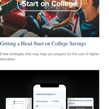
Getting a Head Start on College Savings
A few strategies that may help you prepare for the cost of higher
education.