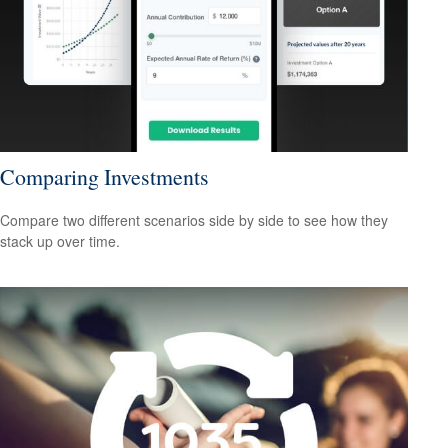
Comparing Investments
Compare two different scenarios side by side to see how they
stack up over time.