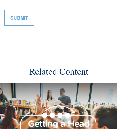
Related Content