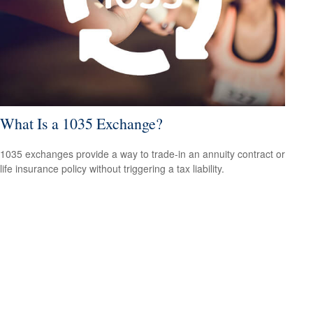
What Is a 1035 Exchange?
1035 exchanges provide a way to trade-in an annuity contract or
life insurance policy without triggering a tax liability.