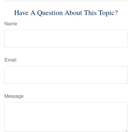
Have A Question About This Topic?
Name
Email
Message