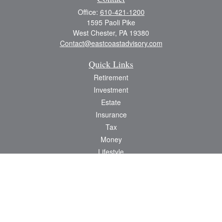
Office:
610-421-1200
1595 Paoli Pike
West Chester,
PA
19380
Contact@eastcoastadvisory.com
Quick Links
Retirement
Investment
Estate
Insurance
Tax
Money
Lifestyle
Latest Articles
All Videos
All Calculators
Check the background of your financial professional on FINRA's
BrokerCheck
.
The content is developed from sources believed to be providing accurate