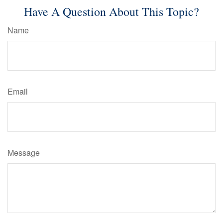
Have A Question About This Topic?
Name
Email
Message