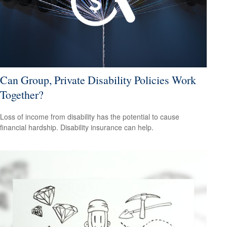
Can Group, Private Disability Policies Work
Together?
Loss of income from disability has the potential to cause
financial hardship. Disability insurance can help.