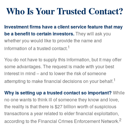
Who Is Your Trusted Contact?
Investment firms have a client service feature that may
be a benefit to certain investors.
They will ask you
whether you would like to provide the name and
1
information of a trusted contact.
You do not have to supply this information, but it may offer
some advantages. The request is made with your best
interest in mind – and to lower the risk of someone
1
attempting to make financial decisions on your behalf.
Why is setting up a trusted contact so important?
While
no one wants to think ill of someone they know and love,
the reality is that there is $27 billion worth of suspicious
transactions a year related to elder financial exploitation,
2
according to the Financial Crimes Enforcement Network.