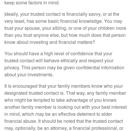
keep some factors in mind.
Ideally, your trusted contact is financially savvy, or at the
very least, has some basic financial knowledge. You may
trust your spouse, your sibling, or one of your children more
than you trust anyone else, but how much does that person
know about investing and financial matters?
You should have a high level of confidence that your
trusted contact will behave ethically and respect your
privacy. This person may be given confidential information
about your investments.
It is encouraged that your family members know who your
designated trusted contact is. That way, any family member
who might be tempted to take advantage of you knows
another family member is looking out with your best interest
in mind, which may be an effective deterrent to elder
financial abuse. It should be noted that the trusted contact
may, optionally, be an attorney, a financial professional, or