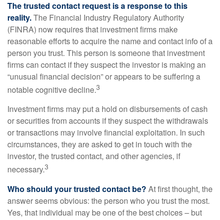
The trusted contact request is a response to this
reality.
The Financial Industry Regulatory Authority
(FINRA) now requires that investment firms make
reasonable efforts to acquire the name and contact info of a
person you trust. This person is someone that investment
firms can contact if they suspect the investor is making an
“unusual financial decision” or appears to be suffering a
3
notable cognitive decline.
Investment firms may put a hold on disbursements of cash
or securities from accounts if they suspect the withdrawals
or transactions may involve financial exploitation. In such
circumstances, they are asked to get in touch with the
investor, the trusted contact, and other agencies, if
3
necessary.
Who should your trusted contact be?
At first thought, the
answer seems obvious: the person who you trust the most.
Yes, that individual may be one of the best choices – but