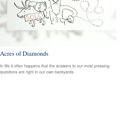
Acres of Diamonds
In life it often happens that the answers to our most pressing
questions are right in our own backyards.