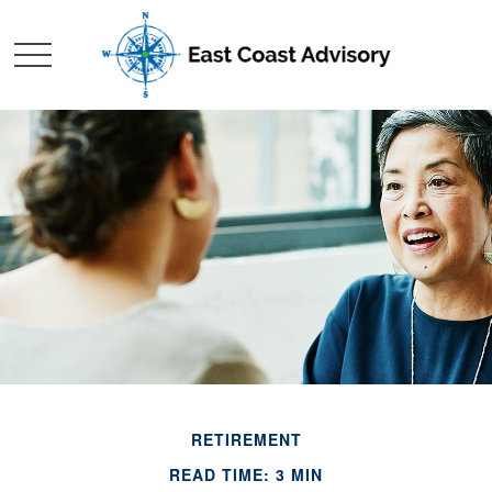
RETIREMENT
READ TIME: 3 MIN