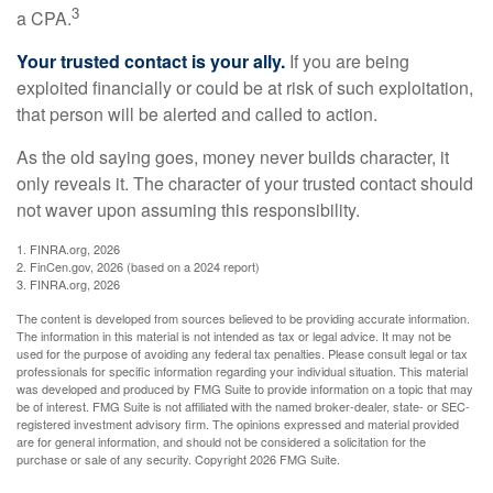
3
a CPA.
Your trusted contact is your ally.
If you are being
exploited financially or could be at risk of such exploitation,
that person will be alerted and called to action.
As the old saying goes, money never builds character, it
only reveals it. The character of your trusted contact should
not waver upon assuming this responsibility.
1. FINRA.org, 2026
2. FinCen.gov, 2026 (based on a 2024 report)
3. FINRA.org, 2026
The content is developed from sources believed to be providing accurate information.
The information in this material is not intended as tax or legal advice. It may not be
used for the purpose of avoiding any federal tax penalties. Please consult legal or tax
professionals for specific information regarding your individual situation. This material
was developed and produced by FMG Suite to provide information on a topic that may
be of interest. FMG Suite is not affiliated with the named broker-dealer, state- or SEC-
registered investment advisory firm. The opinions expressed and material provided
are for general information, and should not be considered a solicitation for the
purchase or sale of any security. Copyright
2026 FMG Suite.