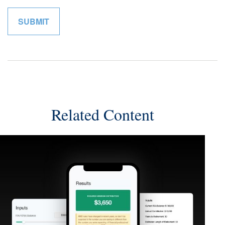
Related Content