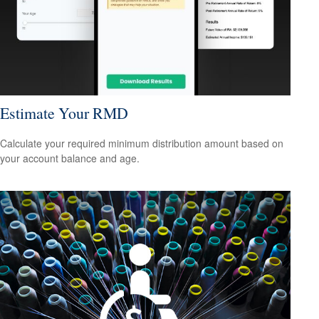
Estimate Your RMD
Calculate your required minimum distribution amount based on
your account balance and age.