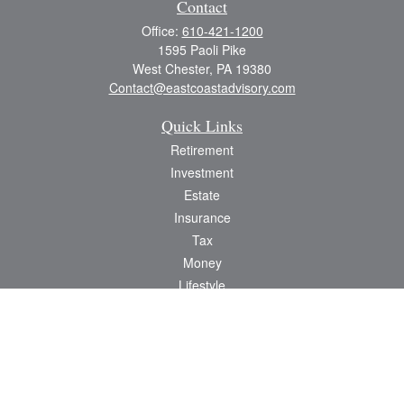
Contact
Office:
610-421-1200
1595 Paoli Pike
West Chester,
PA
19380
Contact@eastcoastadvisory.com
Quick Links
Retirement
Investment
Estate
Insurance
Tax
Money
Lifestyle
Latest Articles
All Videos
All Calculators
Check the background of your financial professional on FINRA's
BrokerCheck
.
The content is developed from sources believed to be providing accurate