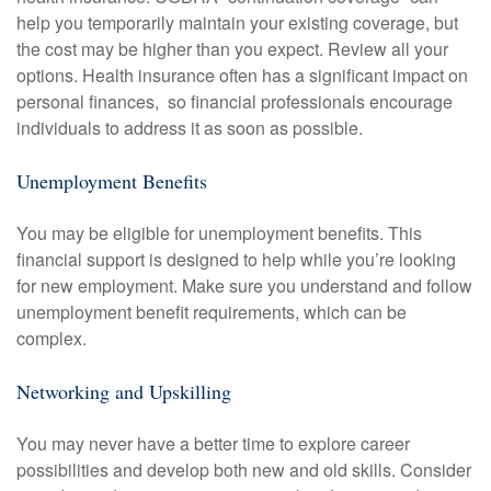
help you temporarily maintain your existing coverage, but
the cost may be higher than you expect. Review all your
options. Health insurance often has a significant impact on
personal finances, so financial professionals encourage
individuals to address it as soon as possible.
Unemployment Benefits
You may be eligible for unemployment benefits. This
financial support is designed to help while you’re looking
for new employment. Make sure you understand and follow
unemployment benefit requirements, which can be
complex.
Networking and Upskilling
You may never have a better time to explore career
possibilities and develop both new and old skills. Consider