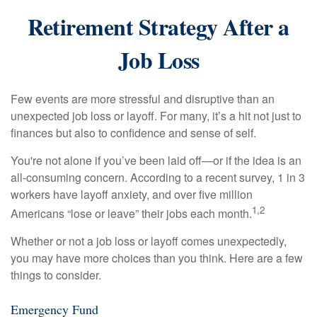
Retirement Strategy After a
Job Loss
Few events are more stressful and disruptive than an
unexpected job loss or layoff. For many, it’s a hit not just to
finances but also to confidence and sense of self.
You're not alone if you’ve been laid off—or if the idea is an
all-consuming concern. According to a recent survey, 1 in 3
workers have layoff anxiety, and over five million
1,2
Americans “lose or leave” their jobs each month.
Whether or not a job loss or layoff comes unexpectedly,
you may have more choices than you think. Here are a few
things to consider.
Emergency Fund