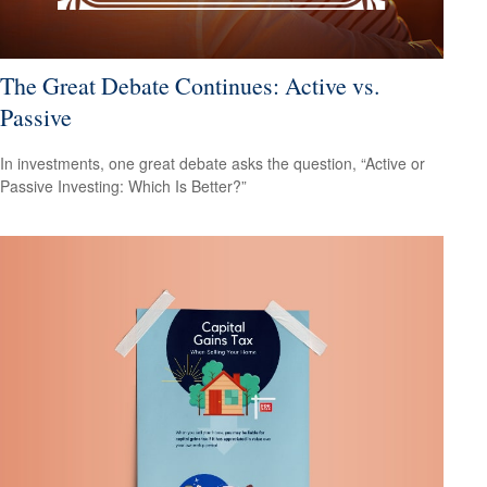
The Great Debate Continues: Active vs.
Passive
In investments, one great debate asks the question, “Active or
Passive Investing: Which Is Better?”