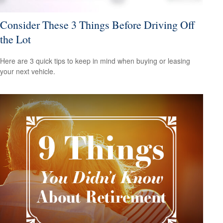
Consider These 3 Things Before Driving Off
the Lot
Here are 3 quick tips to keep in mind when buying or leasing
your next vehicle.