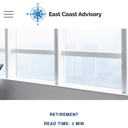
RETIREMENT
READ TIME: 3 MIN