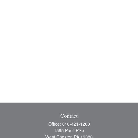
Contact
Office:
610-421-1200
1595 Paoli Pike
West Chester,
PA
19380