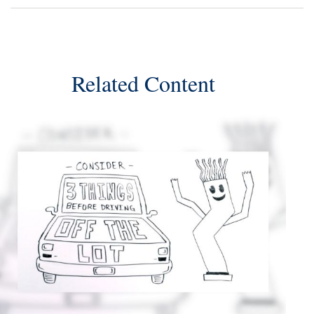
Related Content