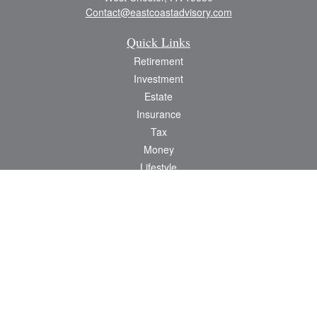
Contact@eastcoastadvisory.com
Quick Links
Retirement
Investment
Estate
Insurance
Tax
Money
Lifestyle
Latest Articles
All Videos
All Calculators
Check the background of your financial professional on FINRA's
BrokerCheck
.
The content is developed from sources believed to be providing accurate
information. The information in this material is not intended as tax or legal advice.
Please consult legal or tax professionals for specific information regarding your
individual situation. Some of this material was developed and produced by FMG
Suite to provide information on a topic that may be of interest. FMG Suite is not
affiliated with the named representative, broker - dealer, state - or SEC -