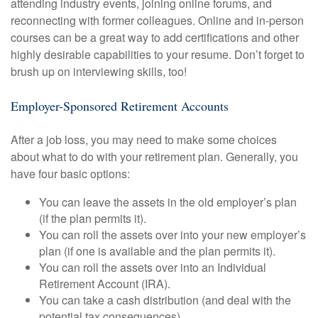
attending industry events, joining online forums, and
reconnecting with former colleagues. Online and in-person
courses can be a great way to add certifications and other
highly desirable capabilities to your resume. Don’t forget to
brush up on interviewing skills, too!
Employer-Sponsored Retirement Accounts
After a job loss, you may need to make some choices
about what to do with your retirement plan. Generally, you
have four basic options:
You can leave the assets in the old employer’s plan
(if the plan permits it).
You can roll the assets over into your new employer’s
plan (if one is available and the plan permits it).
You can roll the assets over into an Individual
Retirement Account (IRA).
You can take a cash distribution (and deal with the
potential tax consequences).