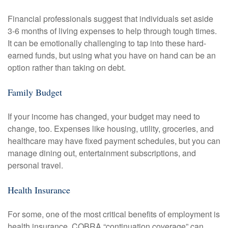
Financial professionals suggest that individuals set aside
3-6 months of living expenses to help through tough times.
It can be emotionally challenging to tap into these hard-
earned funds, but using what you have on hand can be an
option rather than taking on debt.
Family Budget
If your income has changed, your budget may need to
change, too. Expenses like housing, utility, groceries, and
healthcare may have fixed payment schedules, but you can
manage dining out, entertainment subscriptions, and
personal travel.
Health Insurance
For some, one of the most critical benefits of employment is
health insurance. COBRA “continuation coverage” can