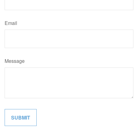
Email
Message