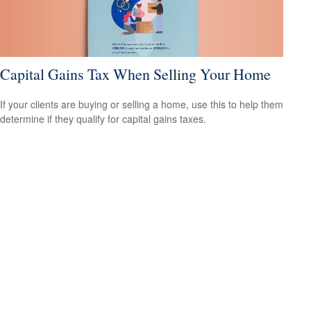
Capital Gains Tax When Selling Your Home
If your clients are buying or selling a home, use this to help them
determine if they qualify for capital gains taxes.