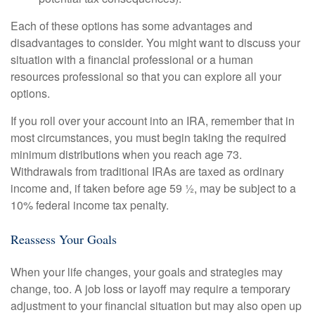
Each of these options has some advantages and
disadvantages to consider. You might want to discuss your
situation with a financial professional or a human
resources professional so that you can explore all your
options.
If you roll over your account into an IRA, remember that in
most circumstances, you must begin taking the required
minimum distributions when you reach age 73.
Withdrawals from traditional IRAs are taxed as ordinary
income and, if taken before age 59 ½, may be subject to a
10% federal income tax penalty.
Reassess Your Goals
When your life changes, your goals and strategies may
change, too. A job loss or layoff may require a temporary
adjustment to your financial situation but may also open up