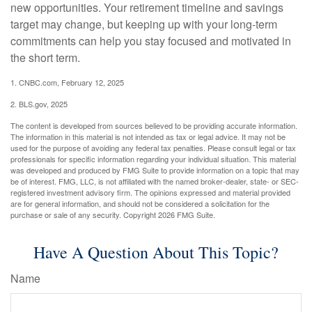
new opportunities. Your retirement timeline and savings
target may change, but keeping up with your long-term
commitments can help you stay focused and motivated in
the short term.
1. CNBC.com, February 12, 2025
2. BLS.gov, 2025
The content is developed from sources believed to be providing accurate information.
The information in this material is not intended as tax or legal advice. It may not be
used for the purpose of avoiding any federal tax penalties. Please consult legal or tax
professionals for specific information regarding your individual situation. This material
was developed and produced by FMG Suite to provide information on a topic that may
be of interest. FMG, LLC, is not affiliated with the named broker-dealer, state- or SEC-
registered investment advisory firm. The opinions expressed and material provided
are for general information, and should not be considered a solicitation for the
purchase or sale of any security. Copyright
2026 FMG Suite.
Have A Question About This Topic?
Name