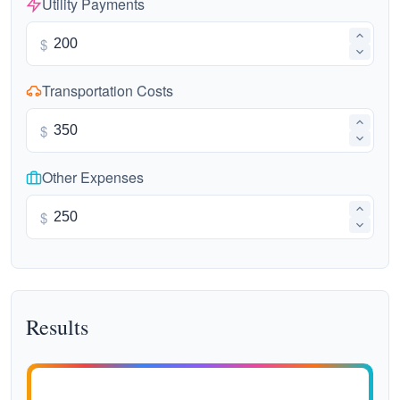
Utility Payments
$
Transportation Costs
$
Other Expenses
$
Results