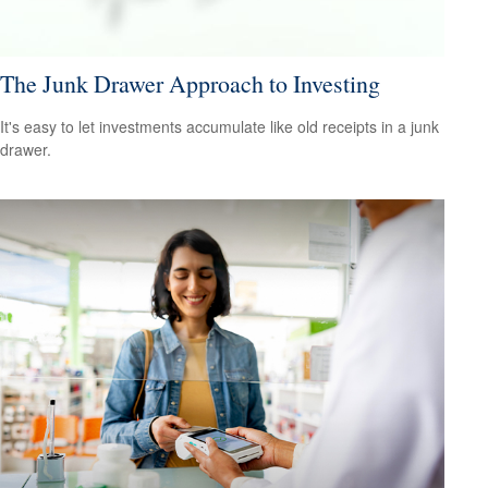
The Junk Drawer Approach to Investing
It's easy to let investments accumulate like old receipts in a junk
drawer.