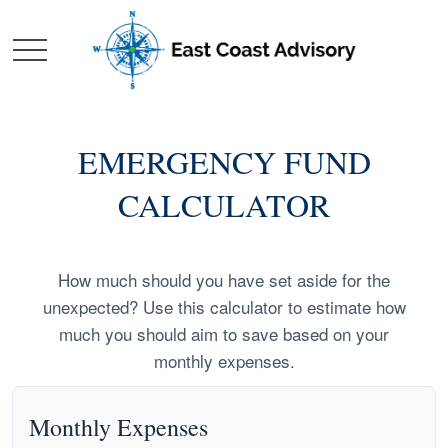
EMERGENCY FUND
CALCULATOR
How much should you have set aside for the
unexpected? Use this calculator to estimate how
much you should aim to save based on your
monthly expenses.
Monthly Expenses