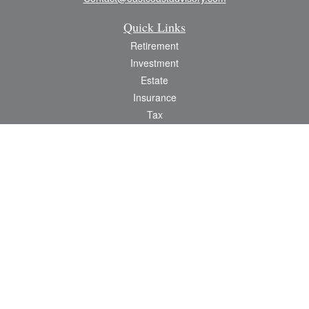
Quick Links
Retirement
Investment
Estate
Insurance
Tax
Money
Lifestyle
Latest Articles
All Videos
All Calculators
Check the background of your financial professional on FINRA's
BrokerCheck
.
The content is developed from sources believed to be providing accurate
information. The information in this material is not intended as tax or legal advice.
Please consult legal or tax professionals for specific information regarding your
individual situation. Some of this material was developed and produced by FMG
Suite to provide information on a topic that may be of interest. FMG Suite is not
affiliated with the named representative, broker - dealer, state - or SEC -
registered investment advisory firm. The opinions expressed and material