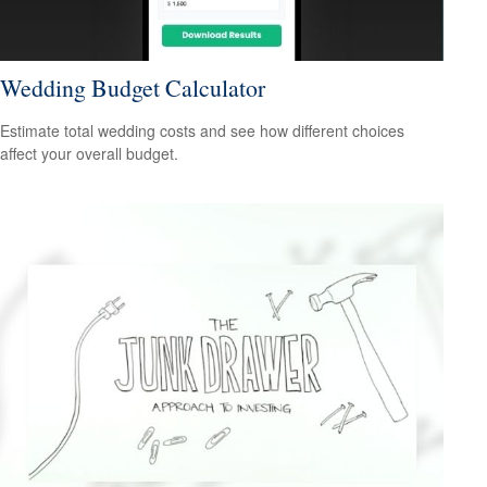
Wedding Budget Calculator
Estimate total wedding costs and see how different choices
affect your overall budget.