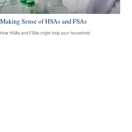
Making Sense of HSAs and FSAs
How HSAs and FSAs might help your household.