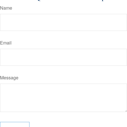
Name
Email
Message