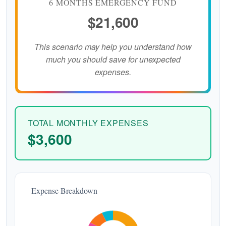
6 MONTHS EMERGENCY FUND
$21,600
This scenario may help you understand how
much you should save for unexpected
expenses.
TOTAL MONTHLY EXPENSES
$3,600
Expense Breakdown