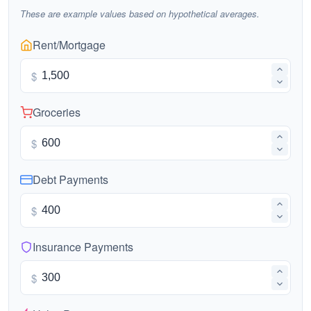
These are example values based on hypothetical averages.
Rent/Mortgage
$
Groceries
$
Debt Payments
$
Insurance Payments
$