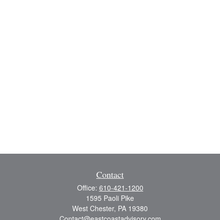
Contact
Office:
610-421-1200
1595 Paoli Pike
West Chester,
PA
19380
Contact@eastcoastadvisory.com