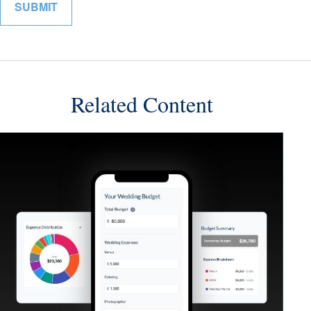
Related Content