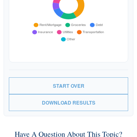
START OVER
DOWNLOAD RESULTS
Have A Question About This Topic?