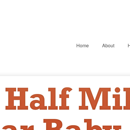
Home
About