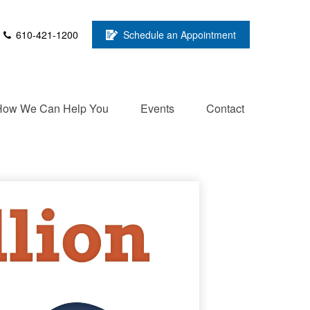
610-421-1200
Schedule an Appointment
How We Can Help You
Events
Contact