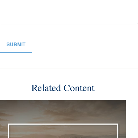
Related Content