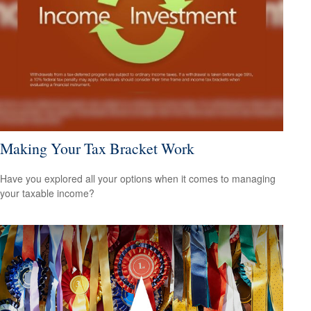
Making Your Tax Bracket Work
Have you explored all your options when it comes to managing
your taxable income?