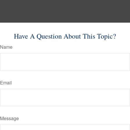
Have A Question About This Topic?
Name
Email
Message