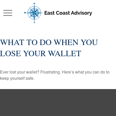
WHAT TO DO WHEN YOU
LOSE YOUR WALLET
Ever lost your wallet? Frustrating. Here’s what you can do to
keep yourself safe.