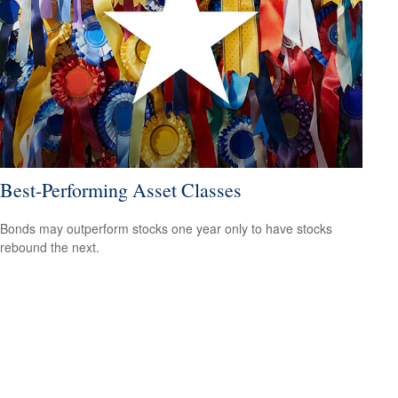
Best-Performing Asset Classes
Bonds may outperform stocks one year only to have stocks
rebound the next.