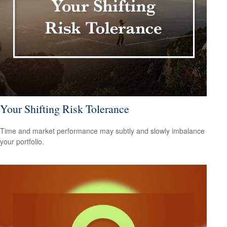
Your Shifting Risk Tolerance
Time and market performance may subtly and slowly imbalance
your portfolio.