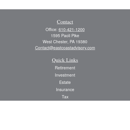
Contact
Office:
610-421-1200
1595 Paoli Pike
West Chester,
PA
19380
Contact@eastcoastadvisory.com
Quick Links
Retirement
Investment
Estate
Insurance
Tax
Money
Lifestyle
Latest Articles
All Videos