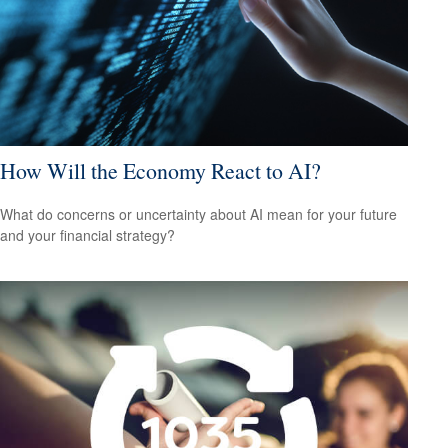
How Will the Economy React to AI?
What do concerns or uncertainty about AI mean for your future
and your financial strategy?