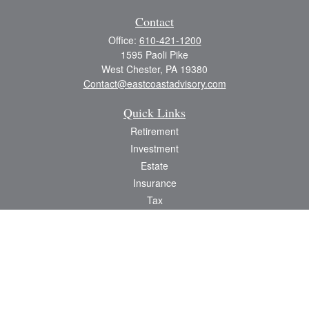
Contact
Office:
610-421-1200
1595 Paoli Pike
West Chester,
PA
19380
Contact@eastcoastadvisory.com
Quick Links
Retirement
Investment
Estate
Insurance
Tax
Money
Lifestyle
Latest Articles
All Videos
All Calculators
Check the background of your financial professional on FINRA's
BrokerCheck
.