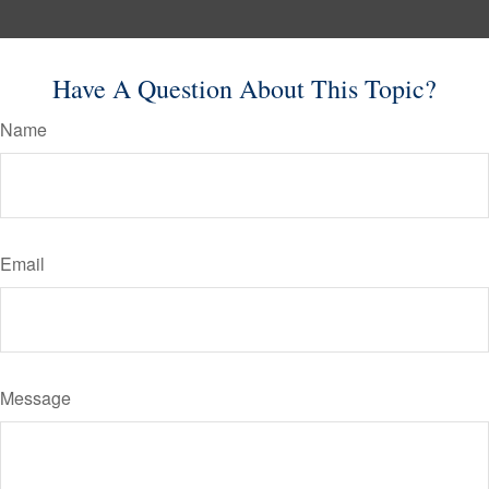
Have A Question About This Topic?
Name
Email
Message