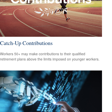
Catch-Up Contributions
Workers 50+ may make contributions to their qualified
retirement plans above the limits imposed on younger workers.