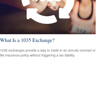
What Is a 1035 Exchange?
1035 exchanges provide a way to trade-in an annuity contract or
life insurance policy without triggering a tax liability.