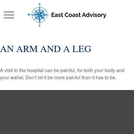
AN ARM AND A LEG
A visit to the hospital can be painful, for both your body and
your wallet. Don't let it be more painful than it has to be.