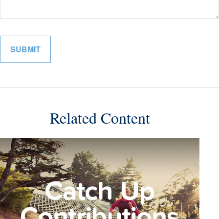
Related Content