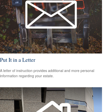
Put It in a Letter
A letter of instruction provides additional and more personal
information regarding your estate.