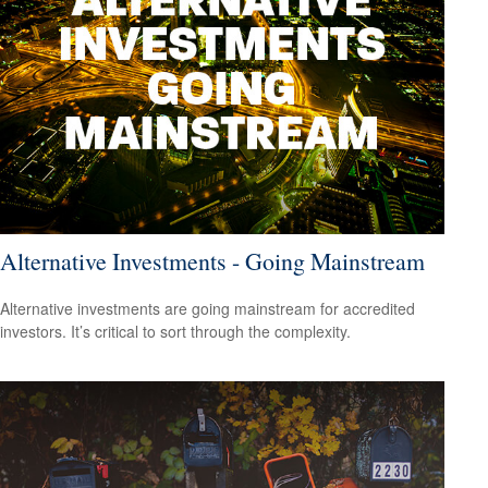
Alternative Investments - Going Mainstream
Alternative investments are going mainstream for accredited
investors. It’s critical to sort through the complexity.