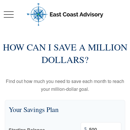
HOW CAN I SAVE A MILLION
DOLLARS?
Find out how much you need to save each month to reach
your million-dollar goal.
Your Savings Plan
$
Starting Balance