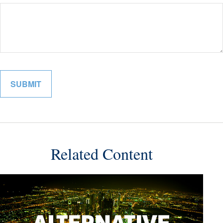
Related Content