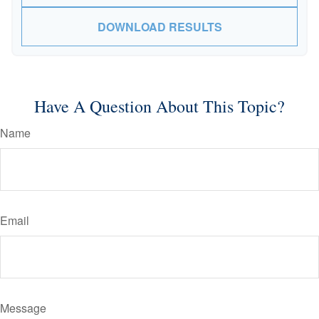
DOWNLOAD RESULTS
Have A Question About This Topic?
Name
Email
Message