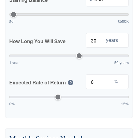
$0
$500K
years
How Long You Will Save
1 year
50 years
%
Expected Rate of Return
?
0%
15%