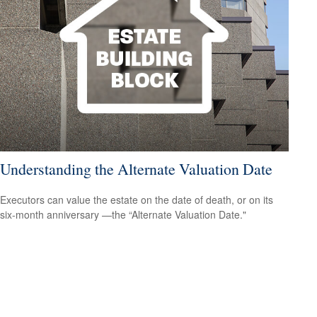
Understanding the Alternate Valuation Date
Executors can value the estate on the date of death, or on its
six-month anniversary —the “Alternate Valuation Date."