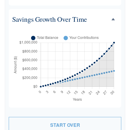
Savings Growth Over Time
START OVER