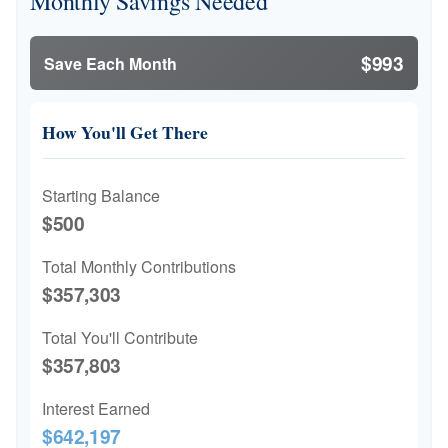
Monthly Savings Needed
$993
Save Each Month
How You'll Get There
Starting Balance
$500
Total Monthly Contributions
$357,303
Total You'll Contribute
$357,803
Interest Earned
$642,197