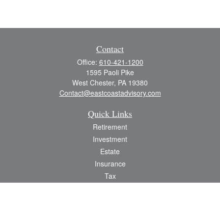
Contact
Office:
610-421-1200
1595 Paoli Pike
West Chester,
PA
19380
Contact@eastcoastadvisory.com
Quick Links
Retirement
Investment
Estate
Insurance
Tax
Money
Lifestyle
Latest Articles