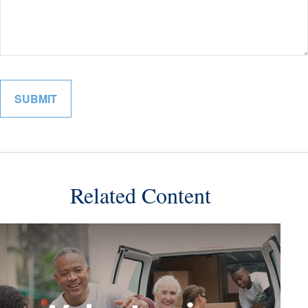
Related Content