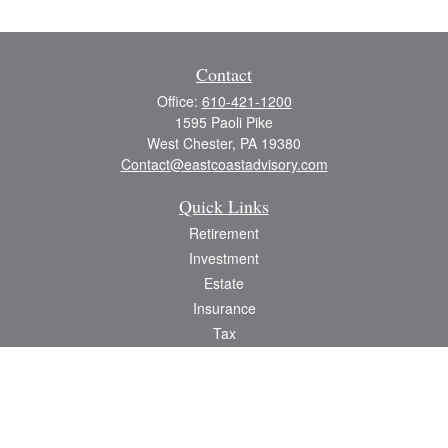
Contact
Office:
610-421-1200
1595 Paoli Pike
West Chester,
PA
19380
Contact@eastcoastadvisory.com
Quick Links
Retirement
Investment
Estate
Insurance
Tax
Money
Lifestyle
Latest Articles
All Videos