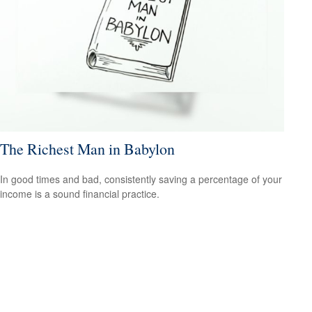
The Richest Man in Babylon
In good times and bad, consistently saving a percentage of your
income is a sound financial practice.