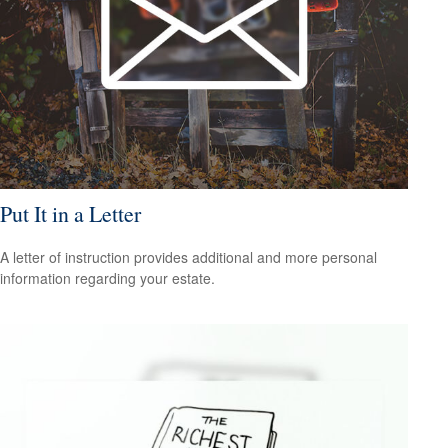
Put It in a Letter
A letter of instruction provides additional and more personal
information regarding your estate.