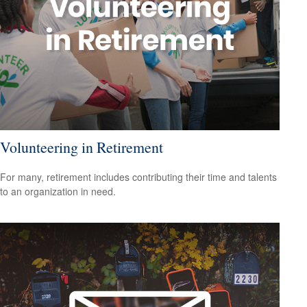
Volunteering in Retirement
For many, retirement includes contributing their time and talents
to an organization in need.