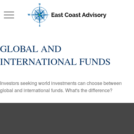
GLOBAL AND
INTERNATIONAL FUNDS
Investors seeking world investments can choose between
global and international funds. What's the difference?