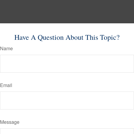
Have A Question About This Topic?
Name
Email
Message