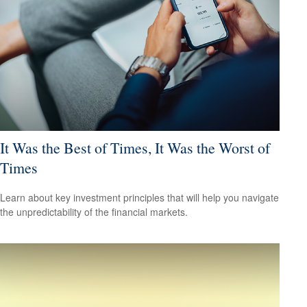
It Was the Best of Times, It Was the Worst of
Times
Learn about key investment principles that will help you navigate
the unpredictability of the financial markets.