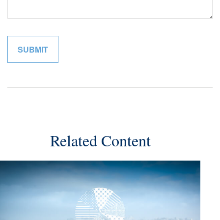
Related Content