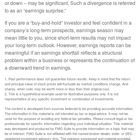
or down – may be significant. Such a divergence is referred
to as an “earnings surprise.”
If you are a “buy-and-hold” investor and feel confident in a
company’s long-term prospects, earnings season may
mean little to you, since short-term results may not impact
your long-term outlook. However, earnings reports can be
meaningful if an earnings shortfall reflects a structural
problem within a business or represents the continuation of
a downward trend in earnings.
1. Past performance does not guarantee future results. Keep in mind that the return
and principal value of stock prices will fluctuate as market conditions change. And
shares, when sold, may be worth more or less than their original cost.
2. This is a hypothetical example used for illustrative purposes only. It is not
representative of any specific investment or combination of investments.
The content is developed from sources believed to be providing accurate information.
The information in this material is not intended as tax or legal advice. It may not be
used for the purpose of avoiding any federal tax penalties. Please consult legal or tax
professionals for specific information regarding your individual situation. This material
was developed and produced by FMG Suite to provide information on a topic that may
be of interest. FMG Suite is not affiliated with the named broker-dealer, state- or SEC-
registered investment advisory firm. The opinions expressed and material provided