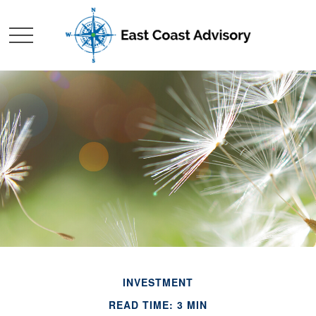
INVESTMENT
READ TIME: 3 MIN