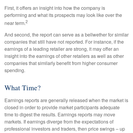
First, it offers an insight into how the company is
performing and what its prospects may look like over the
2
near term.
And second, the report can serve as a bellwether for similar
companies that still have not reported. For instance, if the
earnings of a leading retailer are strong, it may offer an
insight into the earnings of other retailers as well as other
companies that similarly benefit from higher consumer
spending.
What Time?
Earnings reports are generally released when the market is
closed in order to provide market participants adequate
time to digest the results. Earnings reports may move
markets. If earnings diverge from the expectations of
professional investors and traders, then price swings – up