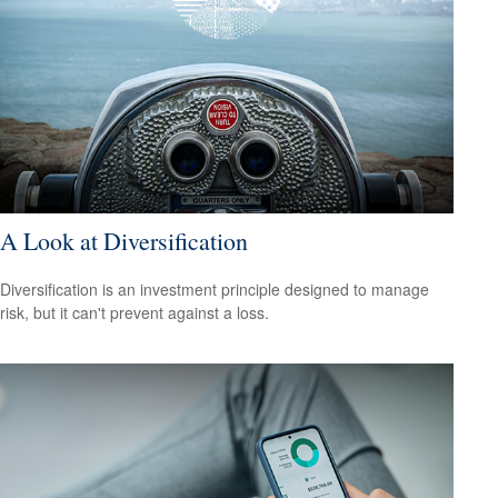
A Look at Diversification
Diversification is an investment principle designed to manage
risk, but it can't prevent against a loss.