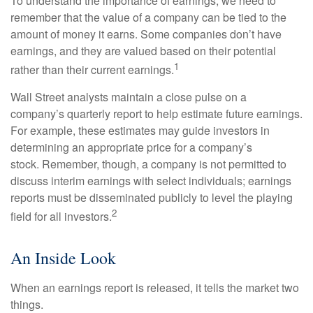
To understand the importance of earnings, we need to
remember that the value of a company can be tied to the
amount of money it earns. Some companies don’t have
earnings, and they are valued based on their potential
1
rather than their current earnings.
Wall Street analysts maintain a close pulse on a
company’s quarterly report to help estimate future earnings.
For example, these estimates may guide investors in
determining an appropriate price for a company’s
stock. Remember, though, a company is not permitted to
discuss interim earnings with select individuals; earnings
reports must be disseminated publicly to level the playing
2
field for all investors.
An Inside Look
When an earnings report is released, it tells the market two
things.