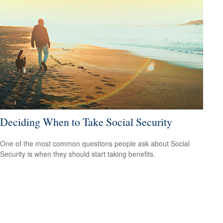
Deciding When to Take Social Security
One of the most common questions people ask about Social
Security is when they should start taking benefits.