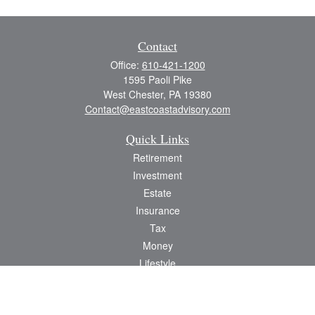
Contact
Office:
610-421-1200
1595 Paoli Pike
West Chester,
PA
19380
Contact@eastcoastadvisory.com
Quick Links
Retirement
Investment
Estate
Insurance
Tax
Money
Lifestyle
Latest Articles
All Videos