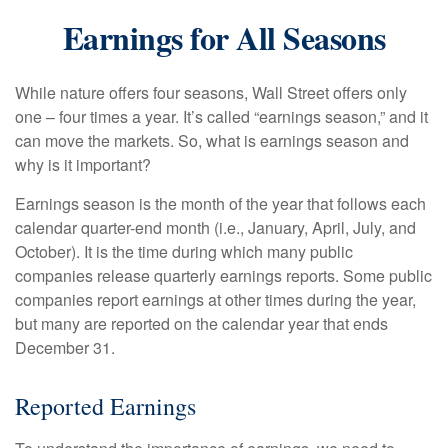
Earnings for All Seasons
While nature offers four seasons, Wall Street offers only
one – four times a year. It’s called “earnings season,” and it
can move the markets. So, what is earnings season and
why is it important?
Earnings season is the month of the year that follows each
calendar quarter-end month (i.e., January, April, July, and
October). It is the time during which many public
companies release quarterly earnings reports. Some public
companies report earnings at other times during the year,
but many are reported on the calendar year that ends
December 31.
Reported Earnings