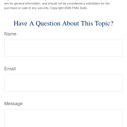
are for general information, and should not be considered a solicitation for the
purchase or sale of any security. Copyright
2026 FMG Suite.
Have A Question About This Topic?
Name
Email
Message