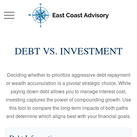
DEBT VS. INVESTMENT
Deciding whether to prioritize aggressive debt repayment
or wealth accumulation is a pivotal strategic choice. While
paying down debt allows you to manage interest cost,
investing captures the power of compounding growth. Use
this tool to compare the long-term impacts of both paths
and determine which aligns best with your financial goals.