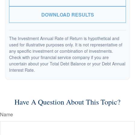
DOWNLOAD RESULTS
The Investment Annual Rate of Return is hypothetical and
used for illustrative purposes only. It is not representative of
any specific investment or combination of investments.
Check with your financial service company if you are
uncertain about your Total Debt Balance or your Debt Annual
Interest Rate.
Have A Question About This Topic?
Name