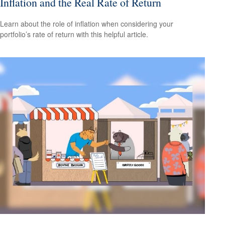
Inflation and the Real Rate of Return
Learn about the role of inflation when considering your
portfolio’s rate of return with this helpful article.