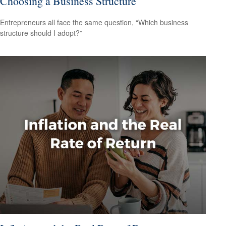
Choosing a Business Structure
Entrepreneurs all face the same question, “Which business
structure should I adopt?”