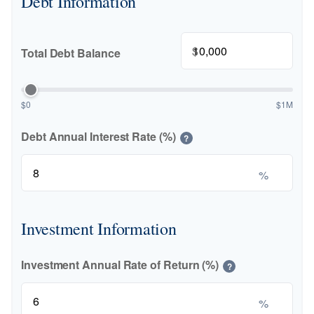
Debt Information
$
Total Debt Balance
$0
$1M
Debt Annual Interest Rate (%)
?
%
Investment Information
Investment Annual Rate of Return (%)
?
%