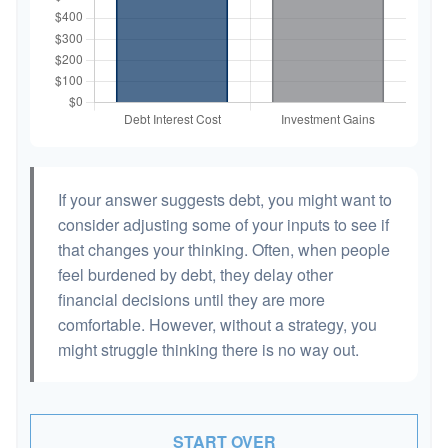
If your answer suggests debt, you might want to
consider adjusting some of your inputs to see if
that changes your thinking. Often, when people
feel burdened by debt, they delay other
financial decisions until they are more
comfortable. However, without a strategy, you
might struggle thinking there is no way out.
START OVER