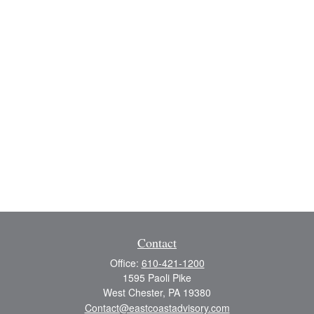
Contact
Office:
610-421-1200
1595 Paoli Pike
West Chester,
PA
19380
Contact@eastcoastadvisory.com