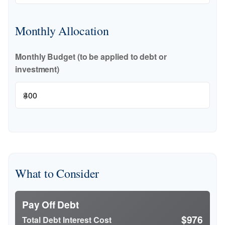
Monthly Allocation
Monthly Budget (to be applied to debt or
investment)
$
What to Consider
Pay Off Debt
$976
Total Debt Interest Cost