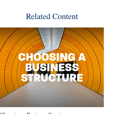
Related Content