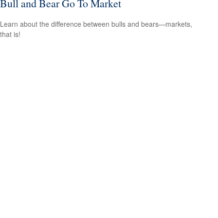
Bull and Bear Go To Market
Learn about the difference between bulls and bears—markets,
that is!