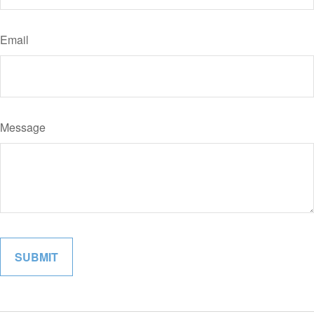
Email
Message