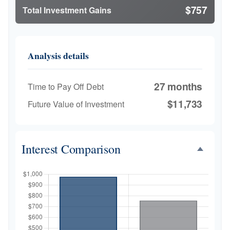
$757
Total Investment Gains
Analysis details
27 months
Time to Pay Off Debt
$11,733
Future Value of Investment
Interest Comparison