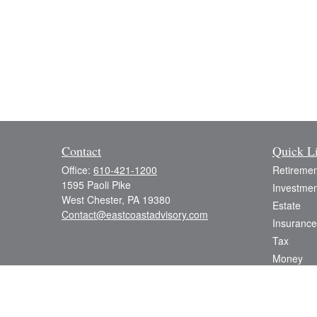
Contact
Quick L
Office:
610-421-1200
Retiremen
1595 Paoli Pike
Investmen
West Chester,
PA
19380
Estate
Contact@eastcoastadvisory.com
Insurance
Tax
Money
Lifestyle
Latest Art
All Videos