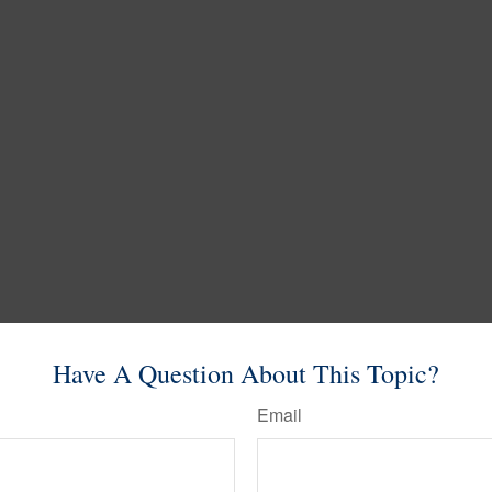
Have A Question About This Topic?
Email