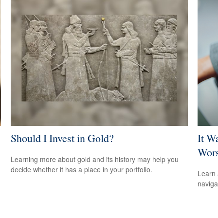
Should I Invest in Gold?
It W
Wors
Learning more about gold and its history may help you
decide whether it has a place in your portfolio.
Learn 
navigat