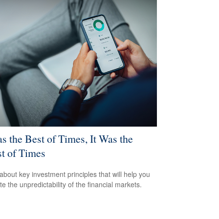
as the Best of Times, It Was the
t of Times
about key investment principles that will help you
e the unpredictability of the financial markets.