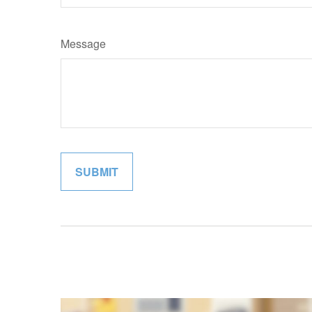
Message