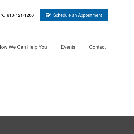
610-421-1200
Schedule an Appointment
How We Can Help You
Events
Contact