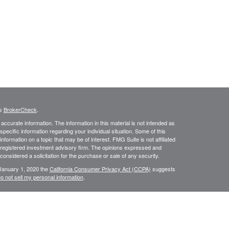
's
BrokerCheck
.
ccurate information. The information in this material is not intended as
 specific information regarding your individual situation. Some of this
ormation on a topic that may be of interest. FMG Suite is not affiliated
- registered investment advisory firm. The opinions expressed and
considered a solicitation for the purchase or sale of any security.
 January 1, 2020 the
California Consumer Privacy Act (CCPA)
suggests
o not sell my personal information
.
dge Investment Research, Inc., a Broker/Dealer, member
FINRA
&
SIPC
.
rch Advisors, Inc., a Registered Investment Advisor. East Coast
 in the states of CA, DE, FL, MD, NJ, NY, PA, TX, & VA. No offers may be