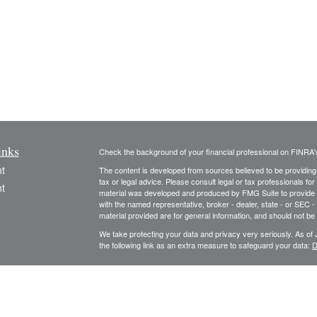
inks
Check the background of your financial professional on FINRA
t
The content is developed from sources believed to be providing a
tax or legal advice. Please consult legal or tax professionals for
t
material was developed and produced by FMG Suite to provide inf
with the named representative, broker - dealer, state - or SEC 
material provided are for general information, and should not be 
We take protecting your data and privacy very seriously. As of
the following link as an extra measure to safeguard your data:
D
Registered Representative, securities offered through Cambri
Advisory Services offered through Cambridge Investment Resea
icles
Advisory and Cambridge are not affiliated.
This communication is strictly intended for individuals residing