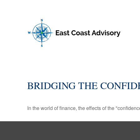
BRIDGING THE CONFID
In the world of finance, the effects of the "confide