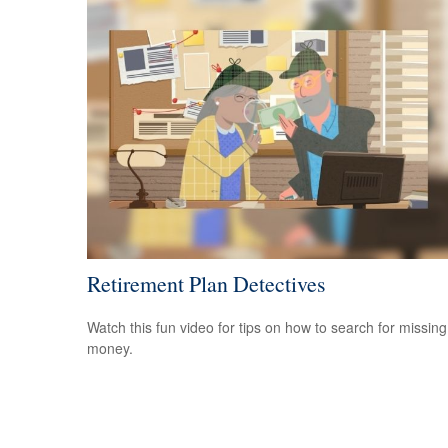
Retirement Plan Detectives
Watch this fun video for tips on how to search for missing
money.