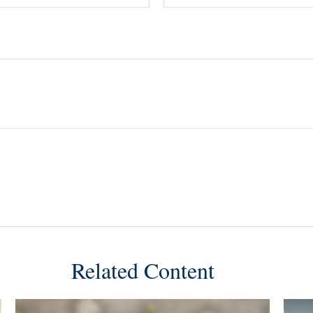
Related Content