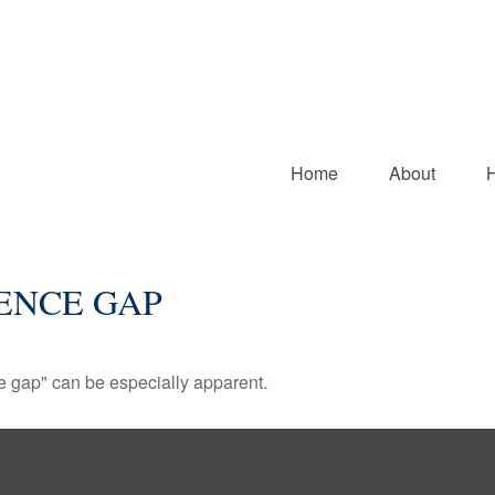
Home
About
ENCE GAP
nce gap" can be especially apparent.