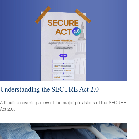
Understanding the SECURE Act 2.0
A timeline covering a few of the major provisions of the SECURE
Act 2.0.