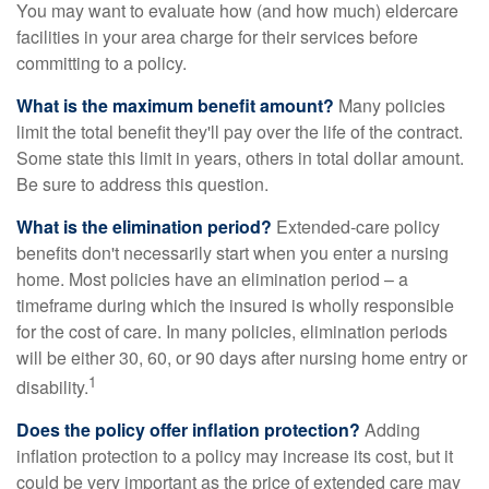
You may want to evaluate how (and how much) eldercare
facilities in your area charge for their services before
committing to a policy.
What is the maximum benefit amount?
Many policies
limit the total benefit they'll pay over the life of the contract.
Some state this limit in years, others in total dollar amount.
Be sure to address this question.
What is the elimination period?
Extended-care policy
benefits don't necessarily start when you enter a nursing
home. Most policies have an elimination period – a
timeframe during which the insured is wholly responsible
for the cost of care. In many policies, elimination periods
will be either 30, 60, or 90 days after nursing home entry or
1
disability.
Does the policy offer inflation protection?
Adding
inflation protection to a policy may increase its cost, but it
could be very important as the price of extended care may