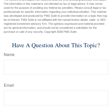
The information in this material is not intended as tax or legal advice. It may not be
used for the purpose of avoiding any federal tax penalties. Please consult legal or tax
professionals for specific information regarding your individual situation. This material
was developed and produced by FMG Suite to provide information on a topic that may
be of interest. FMG Suite is not affiliated with the named broker-dealer, state- or SEC-
registered investment advisory firm. The opinions expressed and material provided
are for general information, and should not be considered a solicitation for the
purchase or sale of any security. Copyright
2026 FMG Suite.
Have A Question About This Topic?
Name
Email