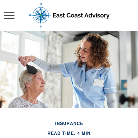
INSURANCE
READ TIME: 4 MIN