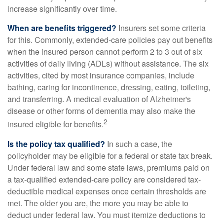
increase significantly over time.
When are benefits triggered?
Insurers set some criteria
for this. Commonly, extended-care policies pay out benefits
when the insured person cannot perform 2 to 3 out of six
activities of daily living (ADLs) without assistance. The six
activities, cited by most insurance companies, include
bathing, caring for incontinence, dressing, eating, toileting,
and transferring. A medical evaluation of Alzheimer's
disease or other forms of dementia may also make the
2
insured eligible for benefits.
Is the policy tax qualified?
In such a case, the
policyholder may be eligible for a federal or state tax break.
Under federal law and some state laws, premiums paid on
a tax-qualified extended-care policy are considered tax-
deductible medical expenses once certain thresholds are
met. The older you are, the more you may be able to
deduct under federal law. You must itemize deductions to