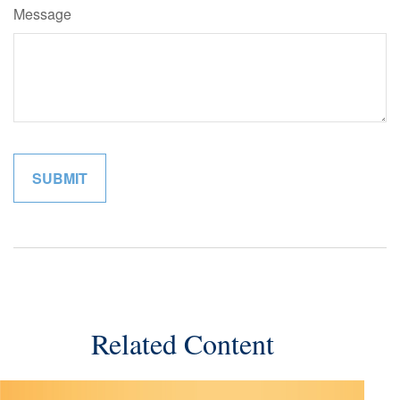
Message
Related Content