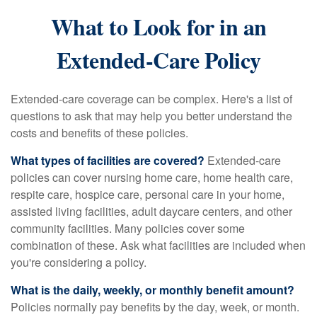
What to Look for in an
Extended-Care Policy
Extended-care coverage can be complex. Here's a list of
questions to ask that may help you better understand the
costs and benefits of these policies.
What types of facilities are covered?
Extended-care
policies can cover nursing home care, home health care,
respite care, hospice care, personal care in your home,
assisted living facilities, adult daycare centers, and other
community facilities. Many policies cover some
combination of these. Ask what facilities are included when
you're considering a policy.
What is the daily, weekly, or monthly benefit amount?
Policies normally pay benefits by the day, week, or month.