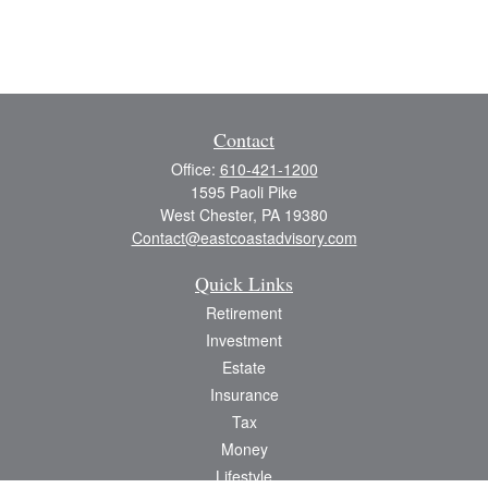
Contact
Office:
610-421-1200
1595 Paoli Pike
West Chester,
PA
19380
Contact@eastcoastadvisory.com
Quick Links
Retirement
Investment
Estate
Insurance
Tax
Money
Lifestyle