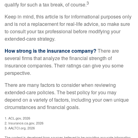
3
qualify for such a tax break, of course.
Keep in mind, this article is for informational purposes only
and is not a replacement for real-life advice, so make sure
to consult your tax professional before modifying your
extended-care strategy.
How strong is the insurance company?
There are
several firms that analyze the financial strength of
insurance companies. Their ratings can give you some
perspective.
There are many factors to consider when reviewing
extended-care policies. The best policy for you may
depend on a variety of factors, including your own unique
circumstances and financial goals.
1. ACL.gov, 2026
2. Insurance.ca.gov, 2026
3. AALTCI.org, 2026
The content is developed from sources believed to be providing accurate information.