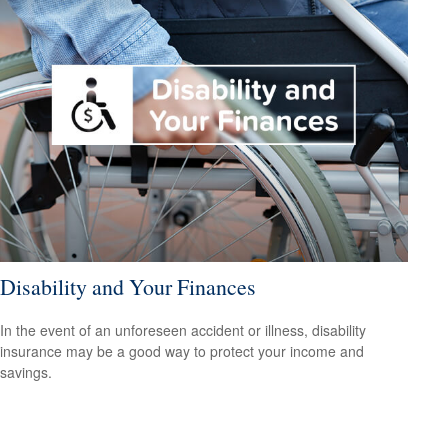
Disability and Your Finances
In the event of an unforeseen accident or illness, disability
insurance may be a good way to protect your income and
savings.