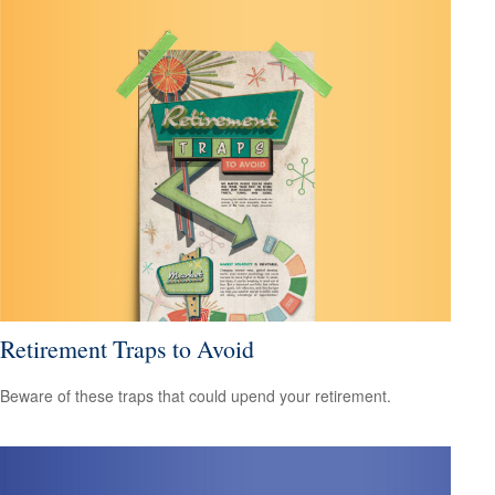
Retirement Traps to Avoid
Beware of these traps that could upend your retirement.