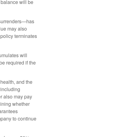
n balance will be
l surrenders—has
alue may also
e policy terminates
umulates will
e required if the
, health, and the
 including
der also may pay
mining whether
uarantees
mpany to continue