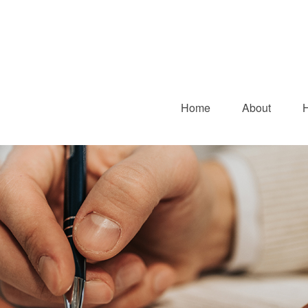
Home
About