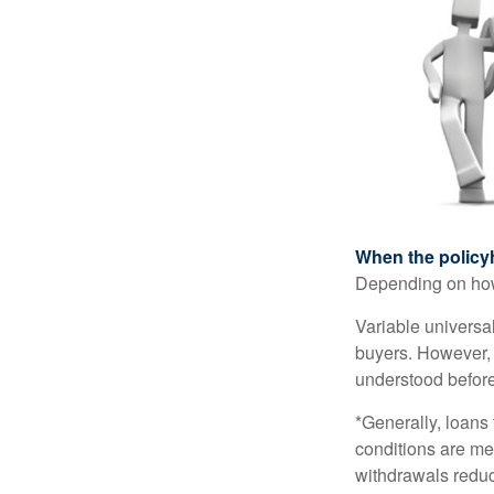
When the policy
Depending on how 
Variable universa
buyers. However, a
understood before
*Generally, loans 
conditions are me
withdrawals reduc