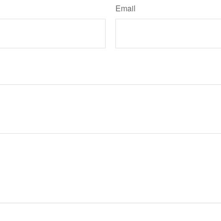
Email