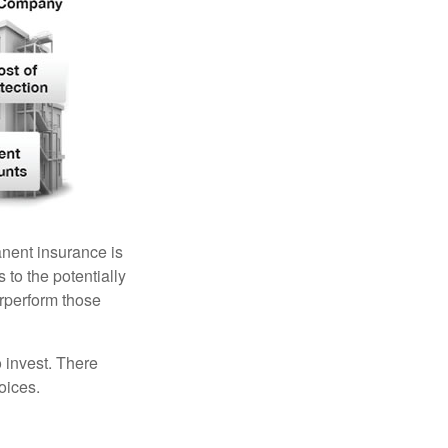
anent insurance is
 to the potentially
erperform those
 invest. There
oices.