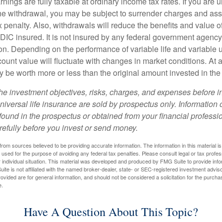
nings are fully taxable at ordinary income tax rates. If you are
e withdrawal, you may be subject to surrender charges and a
 penalty. Also, withdrawals will reduce the benefits and value of 
FDIC insured. It is not insured by any federal government agency
n. Depending on the performance of variable life and variable un
ount value will fluctuate with changes in market conditions. At a
 be worth more or less than the original amount invested in the 
he investment objectives, risks, charges, and expenses before i
universal life insurance are sold by prospectus only. Information
ound in the prospectus or obtained from your financial professi
refully before you invest or send money.
rom sources believed to be providing accurate information. The information in this material is
e used for the purpose of avoiding any federal tax penalties. Please consult legal or tax profes
 individual situation. This material was developed and produced by FMG Suite to provide infor
ite is not affiliated with the named broker-dealer, state- or SEC-registered investment advis
vided are for general information, and should not be considered a solicitation for the purchas
e.
Have A Question About This Topic?