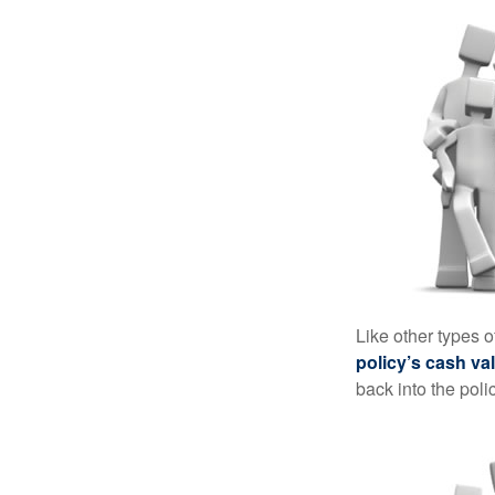
Like other types 
policy’s cash va
back into the poli