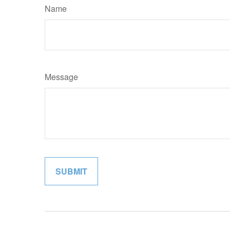
Name
Message