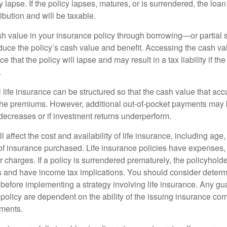
y lapse. If the policy lapses, matures, or is surrendered, the loa
ibution and will be taxable.
h value in your insurance policy through borrowing—or partia
reduce the policy’s cash value and benefit. Accessing the cash v
 that the policy will lapse and may result in a tax liability if th
.
 life insurance can be structured so that the cash value that acc
the premiums. However, additional out-of-pocket payments may b
 decreases or if investment returns underperform.
l affect the cost and availability of life insurance, including age
f insurance purchased. Life insurance policies have expenses,
r charges. If a policy is surrendered prematurely, the policyhol
 and have income tax implications. You should consider deter
 before implementing a strategy involving life insurance. Any g
 policy are dependent on the ability of the issuing insurance co
ments.