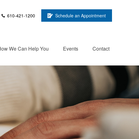
610-421-1200
Schedule an Appointment
How We Can Help You
Events
Contact