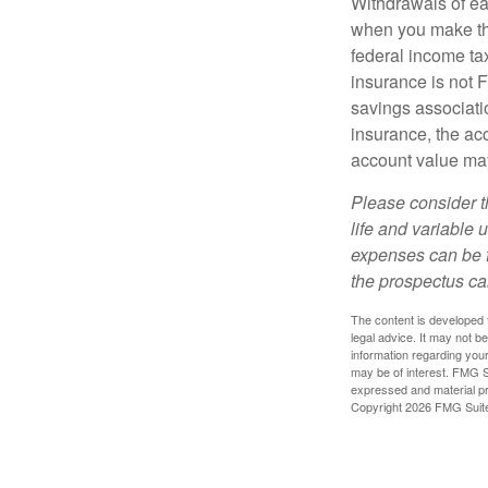
Withdrawals of ear
when you make th
federal income tax
insurance is not 
savings associatio
insurance, the acc
account value may
Please consider t
life and variable 
expenses can be f
the prospectus ca
The content is developed f
legal advice. It may not b
information regarding your
may be of interest. FMG Su
expressed and material pro
Copyright
2026 FMG Suit