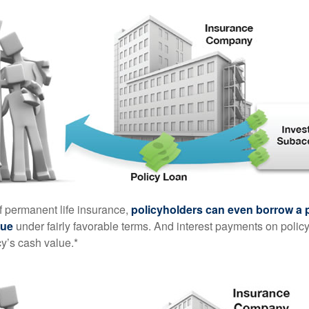
of permanent life insurance,
policyholders can even borrow a po
lue
under fairly favorable terms. And interest payments on policy
cy’s cash value.*