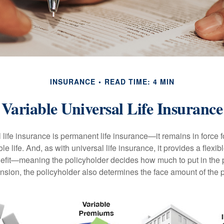
INSURANCE
READ TIME: 4 MIN
Variable Universal Life Insurance
 life insurance is permanent life insurance—it remains in force f
le life. And, as with universal life insurance, it provides a flex
efit—meaning the policyholder decides how much to put in the 
sion, the policyholder also determines the face amount of the p