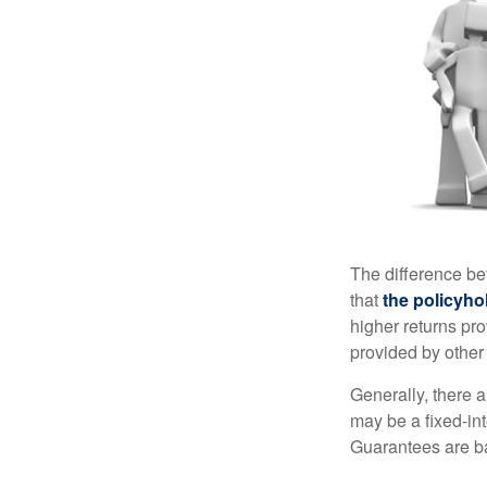
The difference be
that
the policyho
higher returns pr
provided by other 
Generally, there 
may be a fixed-in
Guarantees are ba