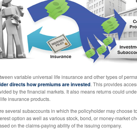
tween variable universal life insurance and other types of perm
lder directs how premiums are invested
. This provides access
ovided by the financial markets. It also means returns could und
life insurance products.
are several subaccounts in which the policyholder may choose to
terest option as well as various stock, bond, or money-market ch
sed on the claims-paying ability of the issuing company.