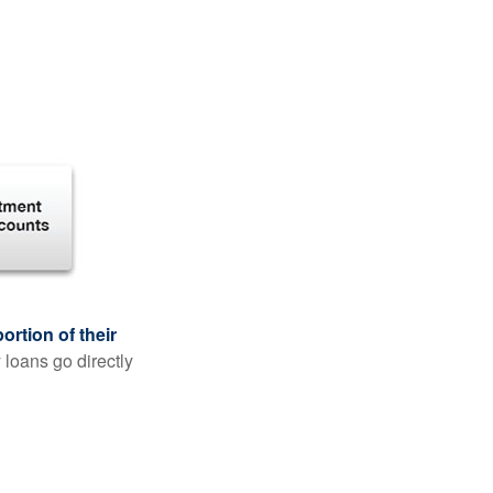
rtion of their
 loans go directly