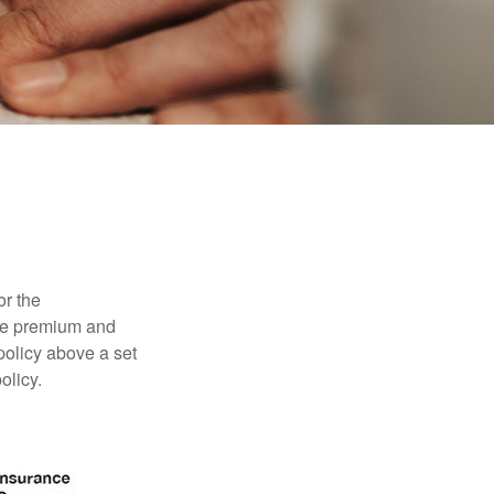
or the
ible premium and
policy above a set
olicy.