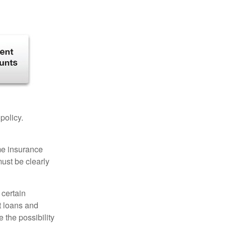
 policy.
ome insurance
must be clearly
 certain
t loans and
 the possibility