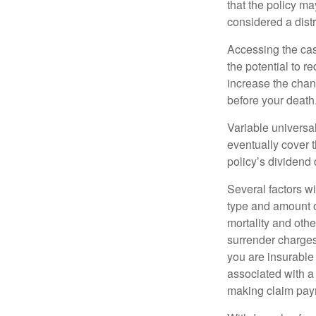
that the policy ma
considered a distr
Accessing the cas
the potential to 
increase the chance
before your death
Variable universal
eventually cover 
policy’s dividend
Several factors wil
type and amount o
mortality and othe
surrender charges
you are insurable
associated with a
making claim pay