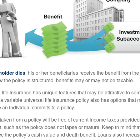
holder dies
, his or her beneficiaries receive the benefit from the
the policy is structured, benefits may or may not be taxable.
l life insurance has unique features that may be attractive to s
 variable universal life insurance policy also has options that 
 an individual commits to a policy.
taken from a policy will be free of current income taxes provided
t, such as the policy does not lapse or mature. Keep in mind tha
e the policy’s cash value and death benefit. Loans also increase