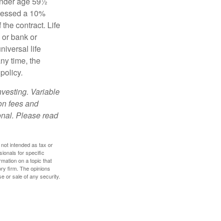
 under age 59½
ssessed a 10%
the contract. Life
 or bank or
iversal life
ny time, the
policy.
nvesting. Variable
 on fees and
onal. Please read
 not intended as tax or
sionals for specific
mation on a topic that
ory firm. The opinions
e or sale of any security.