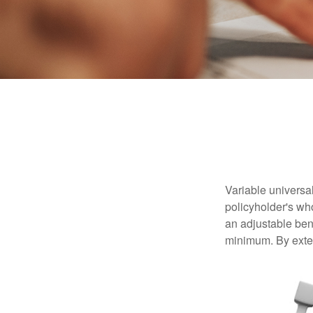
Variable universal
policyholder's who
an adjustable ben
minimum. By exten