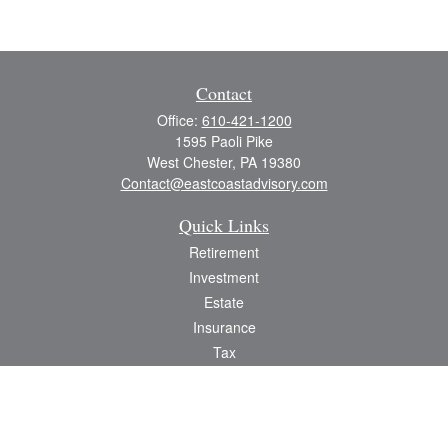
Contact
Office:
610-421-1200
1595 Paoli Pike
West Chester,
PA
19380
Contact@eastcoastadvisory.com
Quick Links
Retirement
Investment
Estate
Insurance
Tax
Money
Lifestyle
Latest Articles