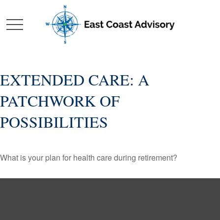
EXTENDED CARE: A
PATCHWORK OF
POSSIBILITIES
What is your plan for health care during retirement?