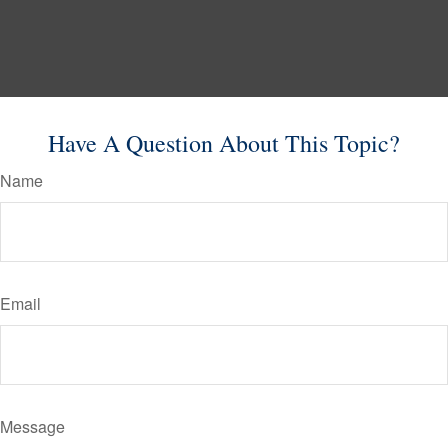
Have A Question About This Topic?
Name
Email
Message