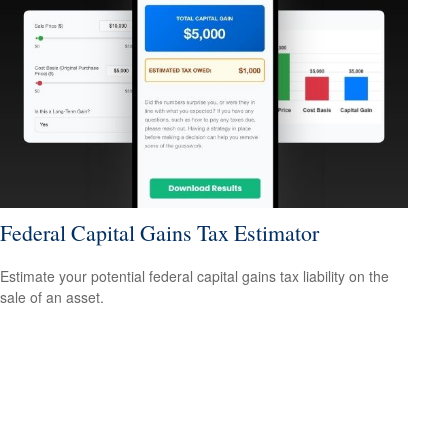
Federal Capital Gains Tax Estimator
Estimate your potential federal capital gains tax liability on the
sale of an asset.