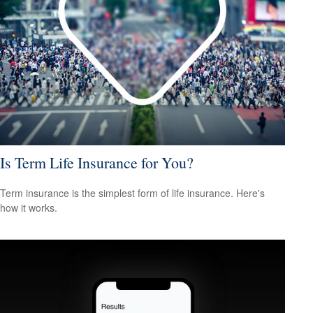
Is Term Life Insurance for You?
Term insurance is the simplest form of life insurance. Here's
how it works.