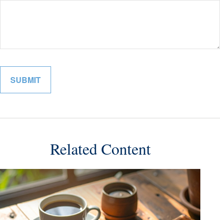
Related Content