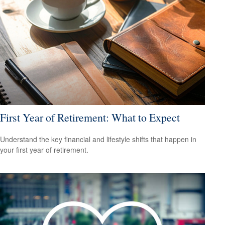
First Year of Retirement: What to Expect
Understand the key financial and lifestyle shifts that happen in
your first year of retirement.