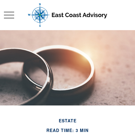
ESTATE
READ TIME: 3 MIN