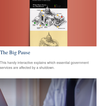
The Big Pause
This handy interactive explains which essential government
services are affected by a shutdown.