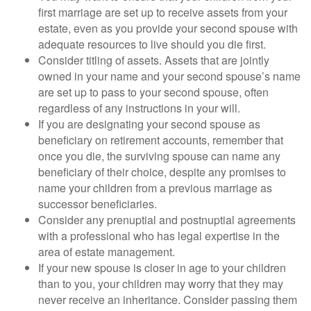
first marriage are set up to receive assets from your
estate, even as you provide your second spouse with
adequate resources to live should you die first.
Consider titling of assets. Assets that are jointly
owned in your name and your second spouse’s name
are set up to pass to your second spouse, often
regardless of any instructions in your will.
If you are designating your second spouse as
beneficiary on retirement accounts, remember that
once you die, the surviving spouse can name any
beneficiary of their choice, despite any promises to
name your children from a previous marriage as
successor beneficiaries.
Consider any prenuptial and postnuptial agreements
with a professional who has legal expertise in the
area of estate management.
If your new spouse is closer in age to your children
than to you, your children may worry that they may
never receive an inheritance. Consider passing them