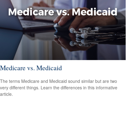
Medicare vs. Medicaid
The terms Medicare and Medicaid sound similar but are two
very different things. Learn the differences in this informative
article.