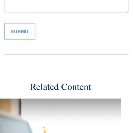
Related Content