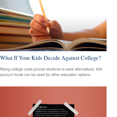
What If Your Kids Decide Against College?
Rising college costs prompt students to seek alternatives; 529
account funds can be used for other education options.