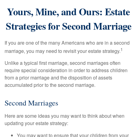
Yours, Mine, and Ours: Estate
Strategies for Second Marriage
If you are one of the many Americans who are in a second
1
marriage, you may need to revisit your estate strategy.
Unlike a typical first marriage, second marriages often
require special consideration in order to address children
from a prior marriage and the disposition of assets
accumulated prior to the second marriage.
Second Marriages
Here are some ideas you may want to think about when
updating your estate strategy:
You may want to ensure that your children from your