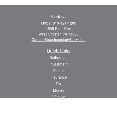
Contact
Office:
610-421-1200
1595 Paoli Pike
West Chester,
PA
19380
Contact@eastcoastadvisory.com
Quick Links
Retirement
Investment
Estate
Insurance
Tax
Money
Lifestyle
Latest Articles
All Videos
All Calculators