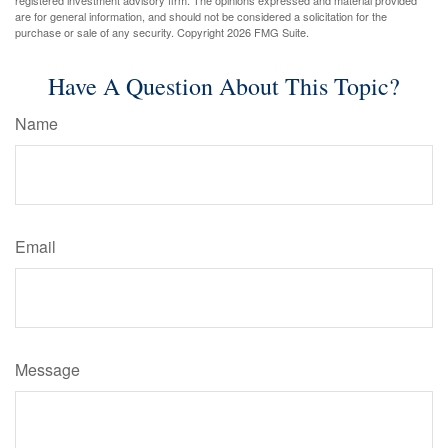
are for general information, and should not be considered a solicitation for the
purchase or sale of any security. Copyright
2026 FMG Suite.
Have A Question About This Topic?
Name
Email
Message