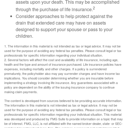
assets upon your death. This may be accomplished
2
through the purchase of life insurance.
Consider approaches to help protect against the
drain that extended care may have on assets
designed to support your spouse or pass to your
children.
1. The information in this material is not intended as tax or legal advice. It may not be
used for the purpose of avoiding any federal tax penalties. Please consult legal or tax
professionals for specific information regarding your individual situation.
2. Several factors will affect the cost and availability of life insurance, including age,
health and the type and amount of insurance purchased. Life insurance policies have
expenses, including mortality and other charges. If a policy is surrendered
prematurely, the policyholder also may pay surrender charges and have income tax
implications. You should consider determining whether you are insurable before
implementing a strategy involving life insurance. Any guarantees associated with a
policy are dependent on the ability of the issuing insurance company to continue
making claim payments.
The content is developed from sources believed to be providing accurate information.
The information in this material is not intended as tax or legal advice. It may not be
used for the purpose of avoiding any federal tax penalties. Please consult legal or tax
professionals for specific information regarding your individual situation. This material
was developed and produced by FMG Suite to provide information on a topic that may
be of interest. FMG, LLC, is not affiliated with the named broker-dealer, state- or SEC-
registered investment advisory firm. The opinions expressed and material provided