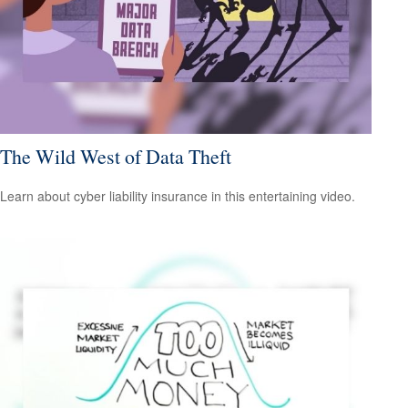
The Wild West of Data Theft
Learn about cyber liability insurance in this entertaining video.