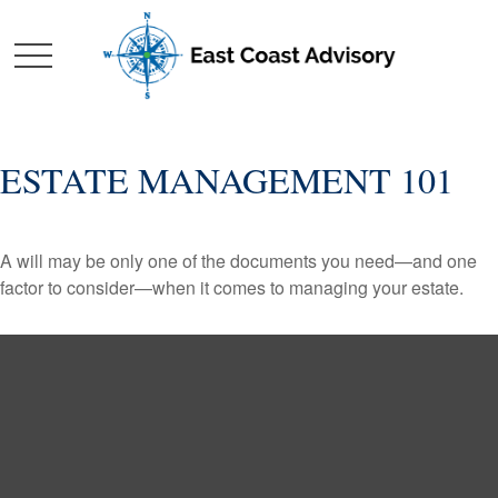
ESTATE MANAGEMENT 101
A will may be only one of the documents you need—and one
factor to consider—when it comes to managing your estate.