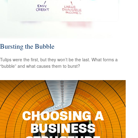
Bursting the Bubble
Tulips were the first, but they won’t be the last. What forms a
“bubble” and what causes them to burst?