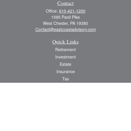
Contact
Office:
610-421-1200
1595 Paoli Pike
West Chester,
PA
19380
Contact@eastcoastadvisory.com
Quick Links
Retirement
Investment
Estate
Insurance
Tax
Money
Lifestyle
Latest Articles
All Videos
All Calculators
Check the background of your financial professional on FINRA's
BrokerCheck
.