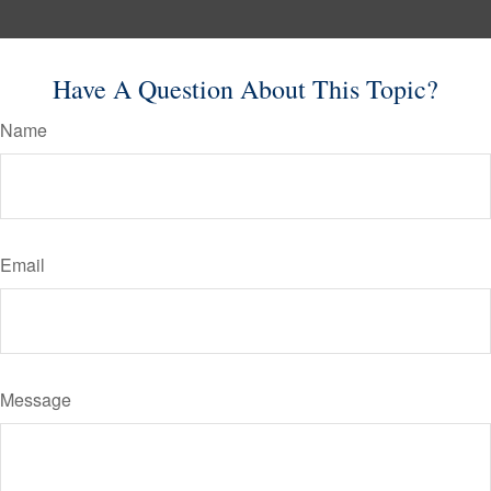
Have A Question About This Topic?
Name
Email
Message