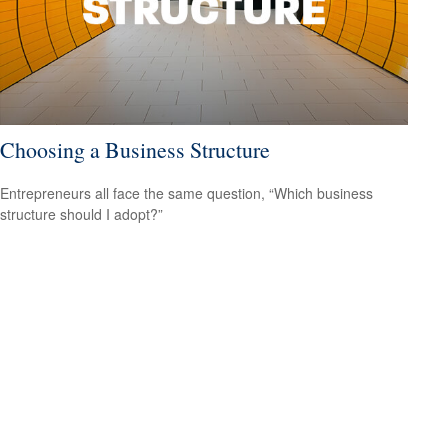
Choosing a Business Structure
Entrepreneurs all face the same question, “Which business
structure should I adopt?”