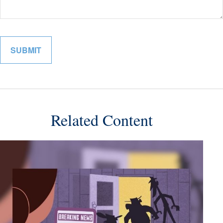
Related Content